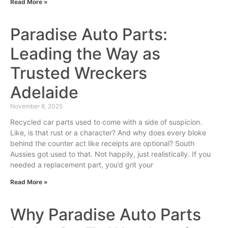
Read More »
Paradise Auto Parts:
Leading the Way as
Trusted Wreckers
Adelaide
November 8, 2025
Recycled car parts used to come with a side of suspicion.
Like, is that rust or a character? And why does every bloke
behind the counter act like receipts are optional? South
Aussies got used to that. Not happily, just realistically. If you
needed a replacement part, you’d grit your
Read More »
Why Paradise Auto Parts