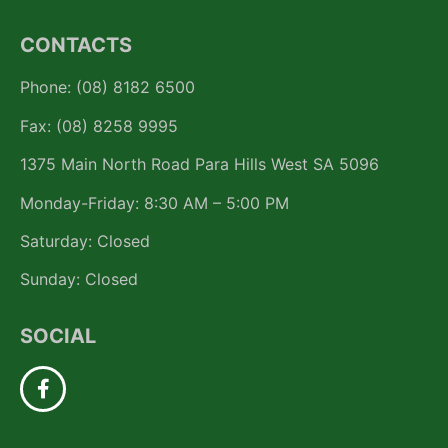
CONTACTS
Phone: (08) 8182 6500
Fax: (08) 8258 9995
1375 Main North Road Para Hills West SA 5096
Monday-Friday: 8:30 AM – 5:00 PM
Saturday: Closed
Sunday: Closed
SOCIAL