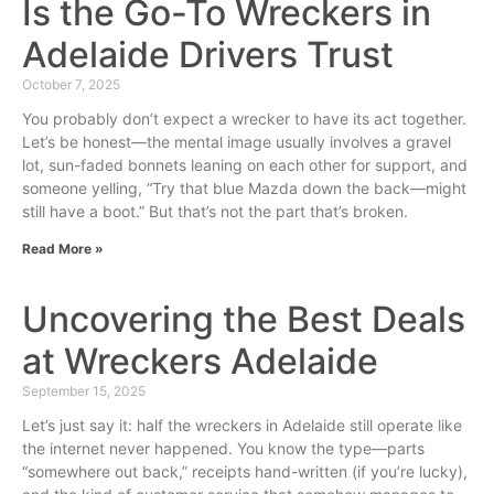
Is the Go-To Wreckers in
Adelaide Drivers Trust
October 7, 2025
You probably don’t expect a wrecker to have its act together.
Let’s be honest—the mental image usually involves a gravel
lot, sun-faded bonnets leaning on each other for support, and
someone yelling, “Try that blue Mazda down the back—might
still have a boot.” But that’s not the part that’s broken.
Read More »
Uncovering the Best Deals
at Wreckers Adelaide
September 15, 2025
Let’s just say it: half the wreckers in Adelaide still operate like
the internet never happened. You know the type—parts
“somewhere out back,” receipts hand-written (if you’re lucky),