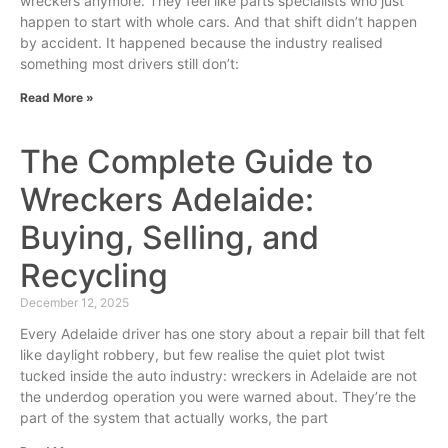
wreckers anymore. They feel like parts specialists who just
happen to start with whole cars. And that shift didn’t happen
by accident. It happened because the industry realised
something most drivers still don’t:
Read More »
The Complete Guide to
Wreckers Adelaide:
Buying, Selling, and
Recycling
December 12, 2025
Every Adelaide driver has one story about a repair bill that felt
like daylight robbery, but few realise the quiet plot twist
tucked inside the auto industry: wreckers in Adelaide are not
the underdog operation you were warned about. They’re the
part of the system that actually works, the part