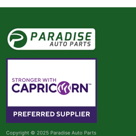
Copyright © 2025 Paradise Auto Parts