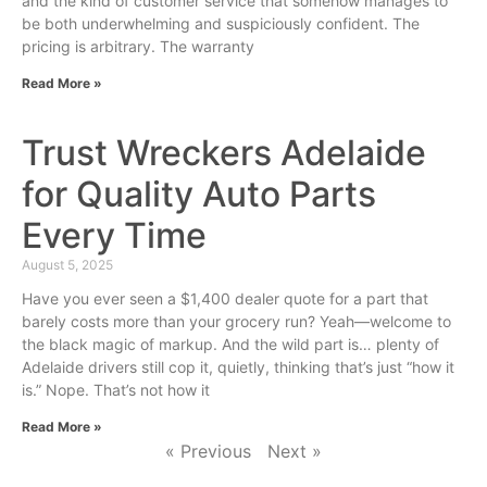
and the kind of customer service that somehow manages to
be both underwhelming and suspiciously confident. The
pricing is arbitrary. The warranty
Read More »
Trust Wreckers Adelaide
for Quality Auto Parts
Every Time
August 5, 2025
Have you ever seen a $1,400 dealer quote for a part that
barely costs more than your grocery run? Yeah—welcome to
the black magic of markup. And the wild part is… plenty of
Adelaide drivers still cop it, quietly, thinking that’s just “how it
is.” Nope. That’s not how it
Read More »
« Previous
Next »