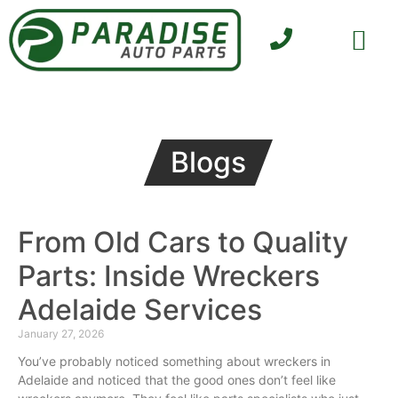
SELL YOUR CAR
CONTACT US
Blogs
From Old Cars to Quality
Parts: Inside Wreckers
Adelaide Services
January 27, 2026
You’ve probably noticed something about wreckers in
Adelaide and noticed that the good ones don’t feel like