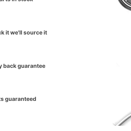
k it we'll source it
 back guarantee
ts guaranteed