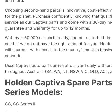
and more.
Choosing second-hand parts is innovative, cost-effectiv
for the planet. Purchase confidently, knowing that quali
service all our Captiva parts and come with a 30-day 
guarantee and warranty for up to 12 months.
With over 50,000 car parts ready, contact us to find the
need. If we do not have the right amount for your Hold
will source it with access to the country’s most extensiv
network.
Used Captiva auto parts arrive at our yard daily with p
throughout Australia (SA, WA, NT, NSW, VIC, QLD, ACT, 
Holden Captiva Spare Parts 
Series Models:
CG, CG Series II