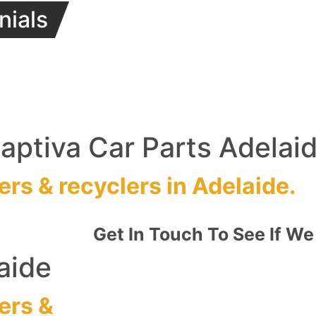
nials
ptiva Car Parts Adelai
ers
&
recyclers
in Adelaide.
Get In Touch To See If We
aide
ers
&