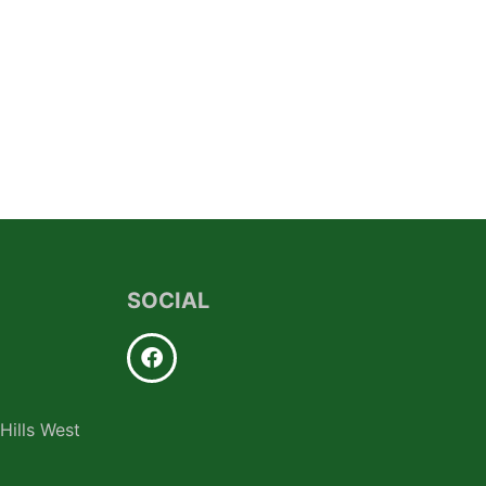
SOCIAL
Hills West