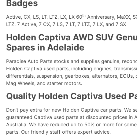
Badges
th
Active, CX, LS, LT, LTZ, LX, LX 60
Anniversary, MaXX, SX,
LTZ, 7 Active, 7 CX, 7 LS, 7 LT, 7 LTZ, 7 LX, and 7 SX
Holden Captiva AWD SUV Genu
Spares in Adelaide
Paradise Auto Parts
stocks and supplies genuine, recon
Holden Captiva used parts, including engines, transmiss
differentials, suspension, gearboxes, alternators, ECUs,
Mag Wheels, and starter motors.
Quality Holden Captiva Used P
Don’t pay extra for new Holden Captiva car parts. We sel
guaranteed Captiva used parts at discounted prices in 
Australia. We have reduced up to 50% or more for some
parts. Our friendly staff offers expert advice.