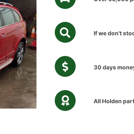
If we don't stoc
30 days money
All Holden par