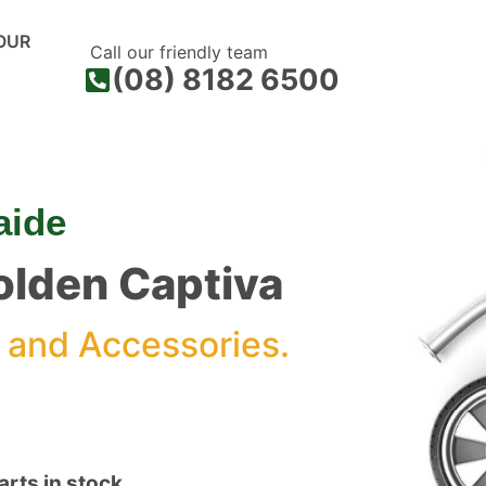
OUR
Call our friendly team
(08) 8182 6500
aide
Holden Captiva
 and Accessories.
rts in stock