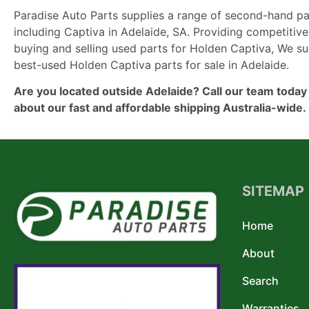
Paradise Auto Parts supplies a range of second-hand pa
including Captiva in Adelaide, SA. Providing competitive
buying and selling used parts for Holden Captiva, We su
best-used Holden Captiva parts for sale in Adelaide.
Are you located outside Adelaide? Call our team today
about our fast and affordable shipping Australia-wide. 
SITEMAP
Home
About
Search
Warranties