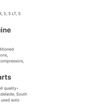
 5, 5 LT, 5
ine
ditioned
ions,
 compressors,
arts
l quality-
Adelaide, South
 used auto