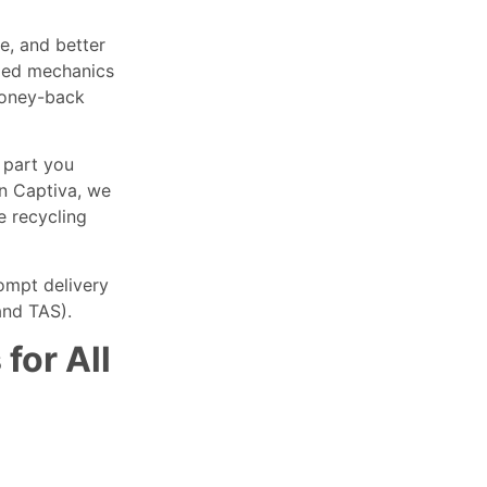
e, and better
fied mechanics
money-back
 part you
en Captiva, we
e recycling
rompt delivery
and TAS).
for All