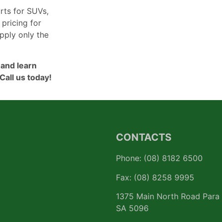
rts for SUVs,
 pricing for
pply only the
 and learn
Call us today!
CONTACTS
Phone: (08) 8182 6500
Fax: (08) 8258 9995
1375 Main North Road Para 
SA 5096