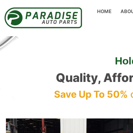
HOME
ABO
Hol
Quality, Affo
Save Up To 50%
o