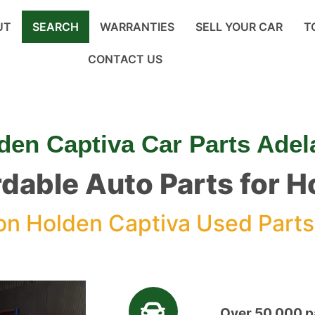
UT
SEARCH
WARRANTIES
SELL YOUR CAR
T
CONTACT US
den Captiva Car Parts Adel
rdable Auto Parts for 
n Holden Captiva Used Parts
Over 50,000 pa