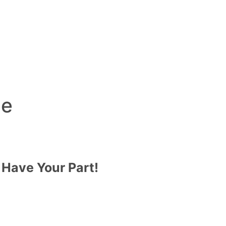
de
 Have Your Part!