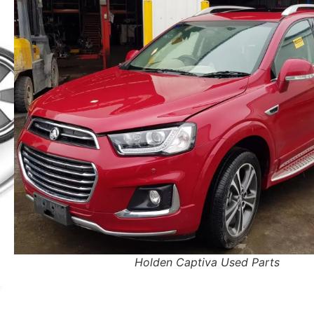
Holden Captiva Used Parts