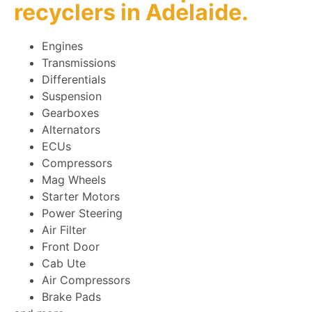
recyclers
in Adelaide.
Engines
Transmissions
Differentials
Suspension
Gearboxes
Alternators
ECUs
Compressors
Mag Wheels
Starter Motors
Power Steering
Air Filter
Front Door
Cab Ute
Air Compressors
Brake Pads