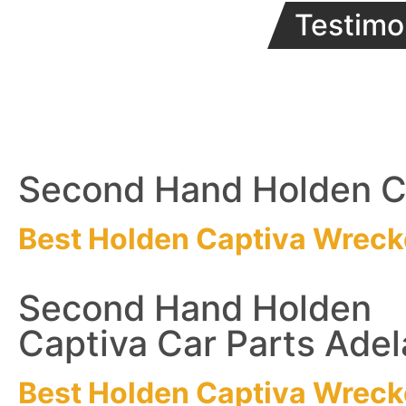
Testimo
Second Hand Holden Ca
Best Holden Captiva
Wreck
Second Hand Holden
Captiva Car Parts Adel
Best Holden Captiva
Wreck