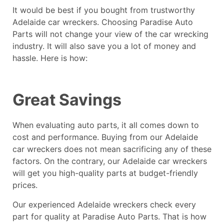
It would be best if you bought from trustworthy
Adelaide car wreckers. Choosing Paradise Auto
Parts will not change your view of the car wrecking
industry. It will also save you a lot of money and
hassle. Here is how:
Great Savings
When evaluating auto parts, it all comes down to
cost and performance. Buying from our Adelaide
car wreckers does not mean sacrificing any of these
factors. On the contrary, our Adelaide car wreckers
will get you high-quality parts at budget-friendly
prices.
Our experienced
Adelaide wreckers
check every
part for quality at Paradise Auto Parts. That is how