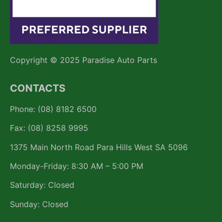
Copyright © 2025 Paradise Auto Parts
CONTACTS
Phone: (08) 8182 6500
Fax: (08) 8258 9995
1375 Main North Road Para Hills West SA 5096
Monday-Friday: 8:30 AM – 5:00 PM
Saturday: Closed
Sunday: Closed