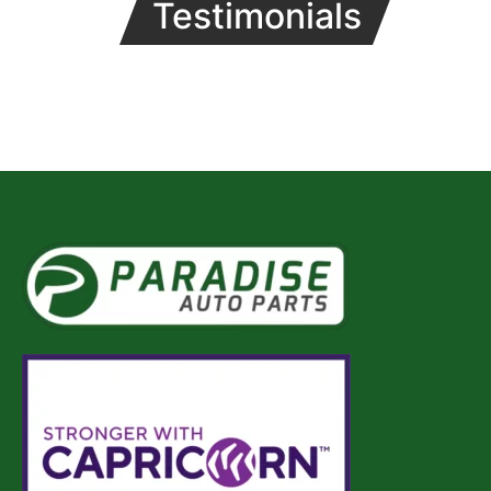
Testimonials