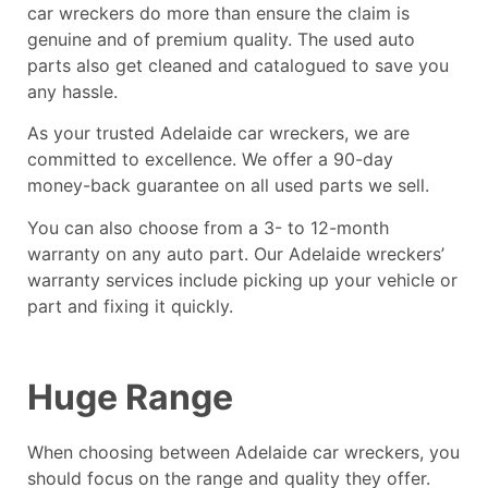
car wreckers do more than ensure the claim is
genuine and of premium quality. The used auto
parts also get cleaned and catalogued to save you
any hassle.
As your trusted Adelaide car wreckers, we are
committed to excellence. We offer a 90-day
money-back guarantee on all used parts we sell.
You can also choose from a 3- to 12-month
warranty on any auto part. Our Adelaide wreckers’
warranty services include picking up your vehicle or
part and fixing it quickly.
Huge Range
When choosing between Adelaide car wreckers, you
should focus on the range and quality they offer.