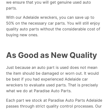
we ensure that you will get genuine used auto
parts.
With our
Adelaide wreckers
, you can save up to
50% on the necessary car parts. You will still enjoy
quality auto parts without the considerable cost of
buying new ones.
As Good as New Quality
Just because an auto part is used does not mean
the item should be damaged or worn out. It would
be best if you had experienced Adelaide car
wreckers to evaluate used parts. That is precisely
what we do at Paradise Auto Parts.
Each part we stock at Paradise Auto Parts Adelaide
passes through strict quality control processes. Our