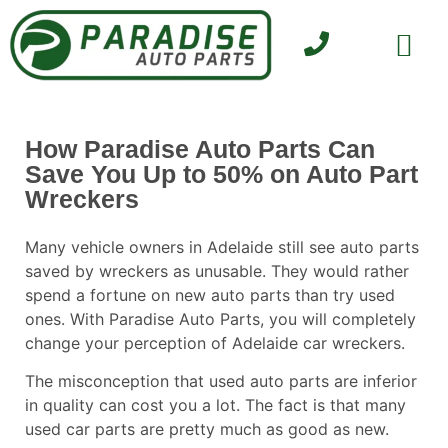
SELL YOUR CAR
CONTACT US
How Paradise Auto Parts Can
Save You Up to 50% on Auto Part
Wreckers
Many vehicle owners in Adelaide still see auto parts
saved by wreckers as unusable. They would rather
spend a fortune on new auto parts than try used
ones. With
Paradise Auto Parts
, you will completely
change your perception of Adelaide car wreckers.
The misconception that used auto parts are inferior
in quality can cost you a lot. The fact is that many
used car parts are pretty much as good as new.