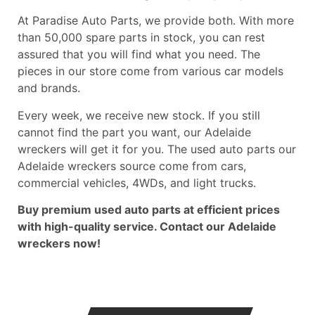
At Paradise Auto Parts, we provide both. With more
than 50,000 spare parts in stock, you can rest
assured that you will find what you need. The
pieces in our store come from various car models
and brands.
Every week, we receive new stock. If you still
cannot find the part you want, our Adelaide
wreckers will get it for you. The used auto parts our
Adelaide wreckers source come from cars,
commercial vehicles, 4WDs, and light trucks.
Buy premium used auto parts at efficient prices
with high-quality service. Contact our
Adelaide
wreckers
now!