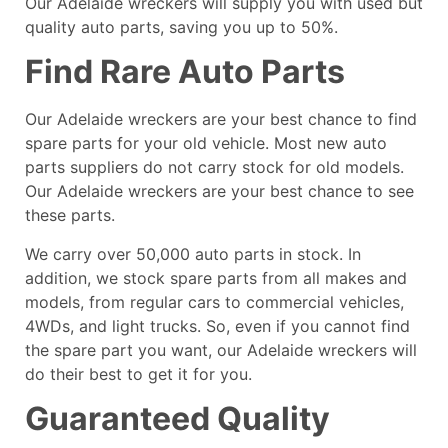
Our Adelaide wreckers will supply you with used but
quality auto parts, saving you up to 50%.
Find Rare Auto Parts
Our Adelaide wreckers are your best chance to find
spare parts for your old vehicle. Most new auto
parts suppliers do not carry stock for old models.
Our Adelaide wreckers are your best chance to see
these parts.
We carry over 50,000 auto parts in stock. In
addition, we stock spare parts from all makes and
models, from regular cars to commercial vehicles,
4WDs, and light trucks. So, even if you cannot find
the spare part you want, our Adelaide wreckers will
do their best to get it for you.
Guaranteed Quality