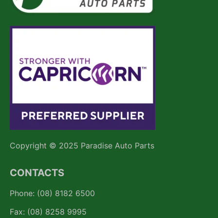
Copyright © 2025 Paradise Auto Parts
CONTACTS
Phone: (08) 8182 6500
Fax: (08) 8258 9995