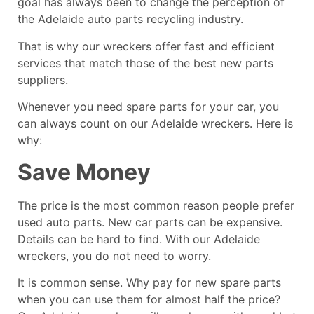
goal has always been to change the perception of
the Adelaide auto parts recycling industry.
That is why our wreckers offer fast and efficient
services that match those of the best new parts
suppliers.
Whenever you need spare parts for your car, you
can always count on our
Adelaide wreckers
. Here is
why:
Save Money
The price is the most common reason people prefer
used auto parts. New car parts can be expensive.
Details can be hard to find. With our Adelaide
wreckers, you do not need to worry.
It is common sense. Why pay for new spare parts
when you can use them for almost half the price?