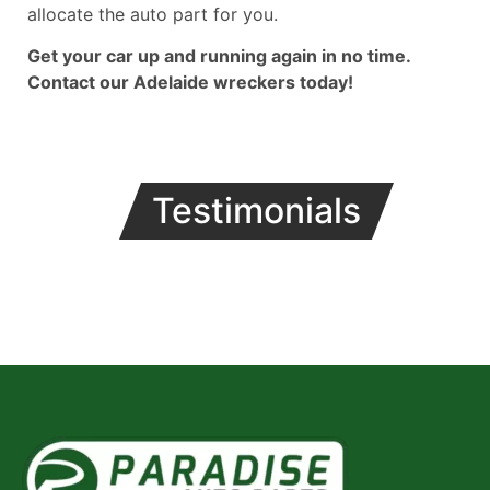
allocate the auto part for you.
Get your car up and running again in no time.
Contact our Adelaide wreckers today!
Testimonials