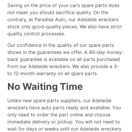
Saving on the price of your car’s spare parts does
not mean you should sacrifice quality. On the
contrary, at Paradise Auto, our Adelaide wreckers
stock only good-quality pieces. We also have strict
quality control processes.
Our confidence in the quality of our spare parts
shows in the guarantees we offer. A 90-day money-
back guarantee is available on all parts purchased
from our Adelaide wreckers. We also provide a 3-
to 12-month warranty on all spare parts.
No Waiting Time
Unlike new spare parts suppliers, our Adelaide
wreckers have auto parts ready and available. You
only need to order the part online and choose
immediate delivery or pickup. You will not need to
wait for days or weeks until our Adelaide wreckers