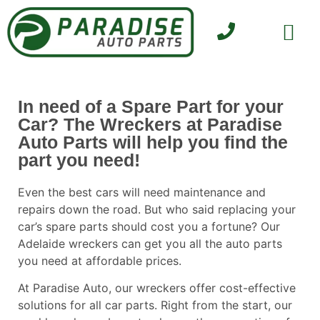
SELL YOUR CAR
CONTACT US
In need of a Spare Part for your
Car? The Wreckers at Paradise
Auto Parts will help you find the
part you need!
Even the best cars will need maintenance and
repairs down the road. But who said replacing your
car’s spare parts should cost you a fortune? Our
Adelaide wreckers
can get you all the auto parts
you need at affordable prices.
At
Paradise Auto
, our wreckers offer cost-effective
solutions for all car parts. Right from the start, our