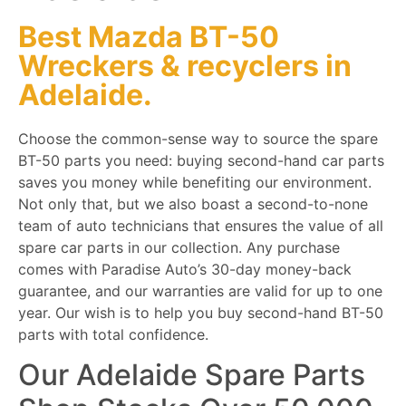
Best Mazda BT-50
Wreckers
&
recyclers
in
Adelaide.
Choose the common-sense way to source the spare
BT-50 parts you need: buying second-hand car parts
saves you money while benefiting our environment.
Not only that, but we also boast a second-to-none
team of auto technicians that ensures the value of all
spare car parts in our collection. Any purchase
comes with Paradise Auto’s 30-day money-back
guarantee, and our warranties are valid for up to one
year. Our wish is to help you buy second-hand BT-50
parts with total confidence.
Our Adelaide Spare Parts