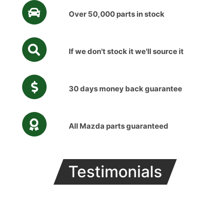
Over 50,000 parts in stock
If we don't stock it we'll source it
30 days money back guarantee
All Mazda parts guaranteed
Testimonials