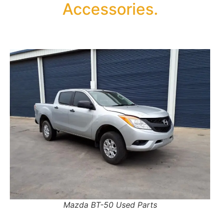
Accessories.
Mazda BT-50 Used Parts