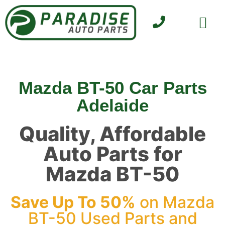
SELL YOUR CAR
CONTACT US
Mazda BT-50 Car Parts
Adelaide
Quality, Affordable
Auto Parts for
Mazda BT-50
Save Up To 50%
on Mazda
BT-50 Used Parts and