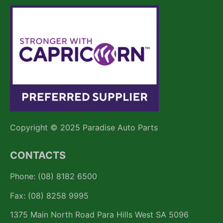
Copyright © 2025 Paradise Auto Parts
CONTACTS
Phone: (08) 8182 6500
Fax: (08) 8258 9995
1375 Main North Road Para Hills West SA 5096