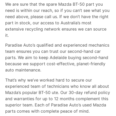
We are sure that the spare Mazda BT-50 part you
need is within our reach, so if you can’t see what you
need above, please call us. If we don’t have the right
part in stock, our access to Australia’s most
extensive recycling network ensures we can source
it.
Paradise Auto’s
qualified and experienced mechanics
team ensures you can trust our second-hand car
parts. We aim to keep Adelaide buying second-hand
because we support cost-effective, planet-friendly
auto maintenance.
That’s why we’ve worked hard to secure our
experienced team of technicians who know all about
Mazda’s popular BT-50 ute. Our 30-day refund policy
and warranties for up to 12 months complement this
superior team. Each of Paradise Auto’s used Mazda
parts comes with complete peace of mind.