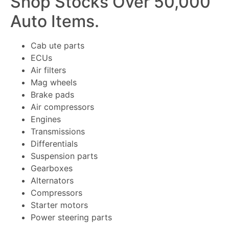
Shop Stocks Over 50,000
Auto Items.
Cab ute parts
ECUs
Air filters
Mag wheels
Brake pads
Air compressors
Engines
Transmissions
Differentials
Suspension parts
Gearboxes
Alternators
Compressors
Starter motors
Power steering parts