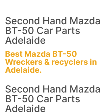
Second Hand Mazda
BT-50 Car Parts
Adelaide
Best Mazda BT-50
Wreckers
&
recyclers
in
Adelaide.
Second Hand Mazda
BT-50 Car Parts
Adelaide