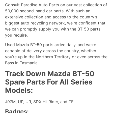
Consult Paradise Auto Parts on our vast collection of
50,000 second-hand car parts. With such an
extensive collection and access to the country’s
biggest auto recycling network, we’re confident that
we can promptly supply you with the BT-50 parts
you require.
Used Mazda BT-50 parts arrive daily, and we’re
capable of delivery across the country, whether
you’re up in the Northern Territory or even across the
Bass in Tasmania.
Track Down Mazda BT-50
Spare Parts For All Series
Models:
J97M, UP, UR, SDX Hi-Rider, and TF
Badges: