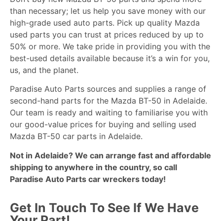
than necessary; let us help you save money with our
high-grade used auto parts. Pick up quality Mazda
used parts you can trust at prices reduced by up to
50% or more. We take pride in providing you with the
best-used details available because it’s a win for you,
us, and the planet.
Paradise Auto Parts sources and supplies a range of
second-hand parts for the Mazda BT-50 in Adelaide.
Our team is ready and waiting to familiarise you with
our good-value prices for buying and selling used
Mazda BT-50 car parts in Adelaide.
Not in Adelaide? We can arrange fast and affordable
shipping to anywhere in the country, so call
Paradise Auto Parts car
wreckers
today!
Get In Touch To See If We Have
Your Part!