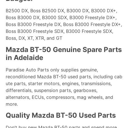
B2500 DX, Boss B2500 DX, B3000 DX, B3000 DX+,
Boss B3000 DX, B3000 SDX, B3000 Freestyle DX+,
Boss B3000 Freestyle DX, Boss B3000 Freestyle DX+,
Boss B3000 Freestyle SDX, B3000 Freestyle SDX,
Boss, DX, XT, XTR, and GT
Mazda BT-50 Genuine Spare Parts
in Adelaide
Paradise Auto Parts only supplies genuine,
reconditioned Mazda BT-50 used parts, including cab
ute parts, starter motors, engines, transmissions,
differentials, suspension parts, gearboxes,
alternators, ECUs, compressors, mag wheels, and
more.
Quality Mazda BT-50 Used Parts
Don’t buy new Mazda BT-50 parts and spend more