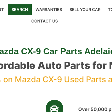
UT
SEARCH
WARRANTIES
SELL YOUR CAR
T
CONTACT US
azda CX-9 Car Parts Adelai
fordable Auto Parts fo
%
on Mazda CX-9 Used Parts a
Over 50,000 pa