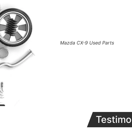
Mazda CX-9 Used Parts
Testimo