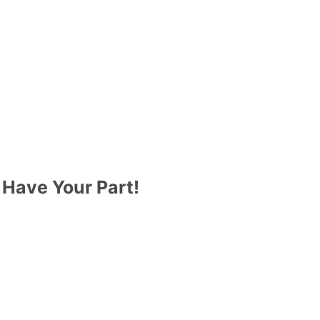
 Have Your Part!