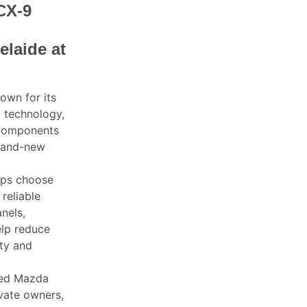
CX-9
elaide at
own for its
d technology,
 components
brand-new
ops choose
reliable
nels,
elp reduce
ity and
sed Mazda
ivate owners,