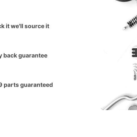
k it we'll source it
 back guarantee
9 parts guaranteed