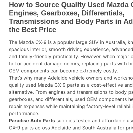
How to Source Quality Used Mazda 
Engines, Gearboxes, Differentials,
Transmissions and Body Parts in Ad
the Best Price
The Mazda CX-9 is a popular large SUV in Australia, kn
spacious interior, smooth driving experience, advance
and family-friendly practicality. However, when major
fail or accident damage occurs, replacing parts with 
OEM components can become extremely costly.
That’s why many Adelaide vehicle owners and worksh
quality used Mazda CX-9 parts as a cost-effective and 
alternative. From engines and transmissions to body pa
gearboxes, and differentials, used OEM components h
repair expenses while maintaining factory-level reliabil
performance.
Paradise Auto Parts
supplies tested and affordable u
CX-9 parts across Adelaide and South Australia for pr