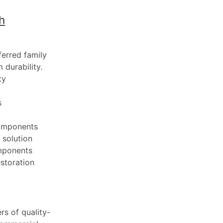
h
ferred family
 durability.
ty
s
components
 solution
mponents
estoration
rs of quality-