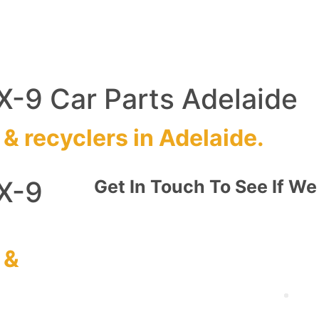
-9 Car Parts Adelaide
&
recyclers
in Adelaide.
X-9
Get In Touch To See If We
&