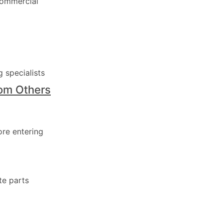
commercial
 specialists
rom Others
ore entering
te parts