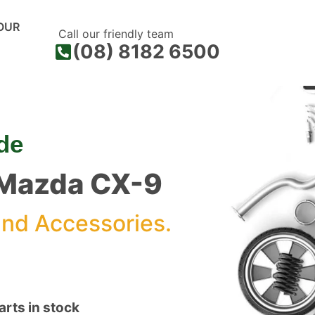
OUR
Call our friendly team
(08) 8182 6500
de
r Mazda CX-9
nd Accessories.
rts in stock