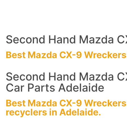
Second Hand Mazda CX
Best Mazda CX-9
Wreckers
Second Hand Mazda C
Car Parts Adelaide
Best Mazda CX-9
Wreckers
recyclers
in Adelaide.