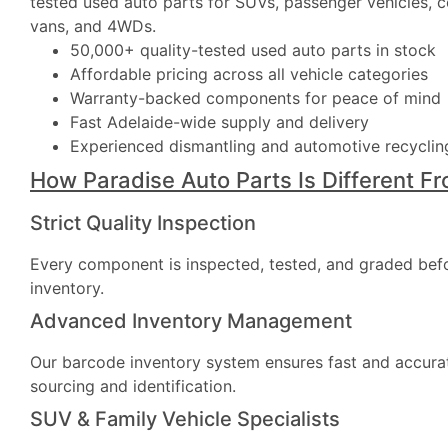
tested used auto parts for SUVs, passenger vehicles, 
vans, and 4WDs.
50,000+ quality-tested used auto parts in stock
Affordable pricing across all vehicle categories
Warranty-backed components for peace of mind
Fast Adelaide-wide supply and delivery
Experienced dismantling and automotive recycling
How Paradise Auto Parts Is Different F
Strict Quality Inspection
Every component is inspected, tested, and graded bef
inventory.
Advanced Inventory Management
Our barcode inventory system ensures fast and accura
sourcing and identification.
SUV & Family Vehicle Specialists