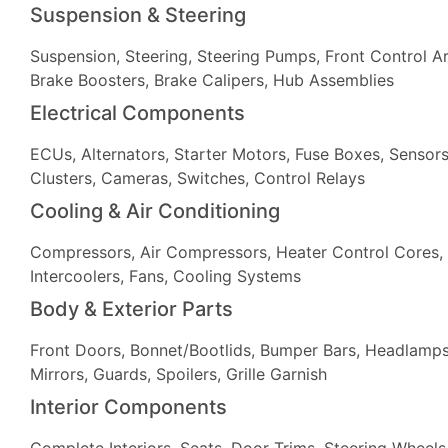
Suspension & Steering
Suspension, Steering, Steering Pumps, Front Control Ar
Brake Boosters, Brake Calipers, Hub Assemblies
Electrical Components
ECUs, Alternators, Starter Motors, Fuse Boxes, Sensors
Clusters, Cameras, Switches, Control Relays
Cooling & Air Conditioning
Compressors, Air Compressors, Heater Control Cores, 
Intercoolers, Fans, Cooling Systems
Body & Exterior Parts
Front Doors, Bonnet/Bootlids, Bumper Bars, Headlamps, 
Mirrors, Guards, Spoilers, Grille Garnish
Interior Components