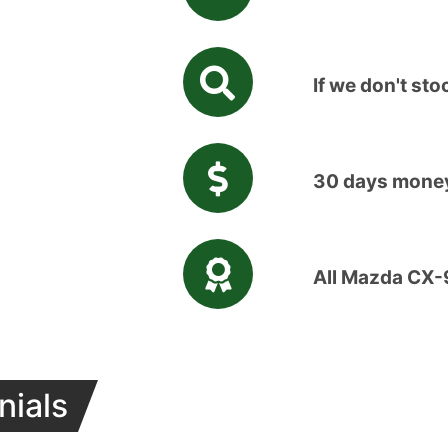
If we don't stoc
30 days money
All Mazda CX-
nials