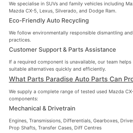
We specialise in SUVs and family vehicles including M
Mazda CX-5, Lexus, Silverado, and Dodge Ram.
Eco-Friendly Auto Recycling
We follow environmentally responsible dismantling and
practices.
Customer Support & Parts Assistance
If a required component is unavailable, our team helps
suitable alternatives quickly and efficiently.
What Parts Paradise Auto Parts Can Pr
We supply a complete range of tested used Mazda CX-
components:
Mechanical & Drivetrain
Engines, Transmissions, Differentials, Gearboxes, Drives
Prop Shafts, Transfer Cases, Diff Centres