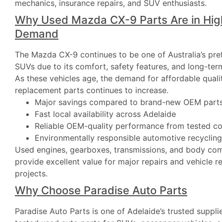
mechanics, insurance repairs, and SUV enthusiasts.
Why Used Mazda CX-9 Parts Are in Hig
Demand
The Mazda CX-9 continues to be one of Australia’s pre
SUVs due to its comfort, safety features, and long-term
As these vehicles age, the demand for affordable quali
replacement parts continues to increase.
Major savings compared to brand-new OEM part
Fast local availability across Adelaide
Reliable OEM-quality performance from tested 
Environmentally responsible automotive recycling
Used engines, gearboxes, transmissions, and body co
provide excellent value for major repairs and vehicle r
projects.
Why Choose Paradise Auto Parts
Paradise Auto Parts is one of Adelaide’s trusted supplie