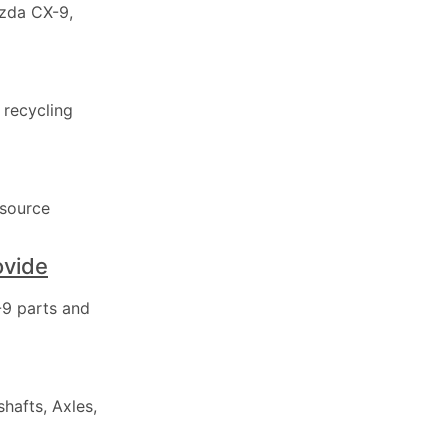
azda CX-9,
 recycling
 source
ovide
9 parts and
hafts, Axles,