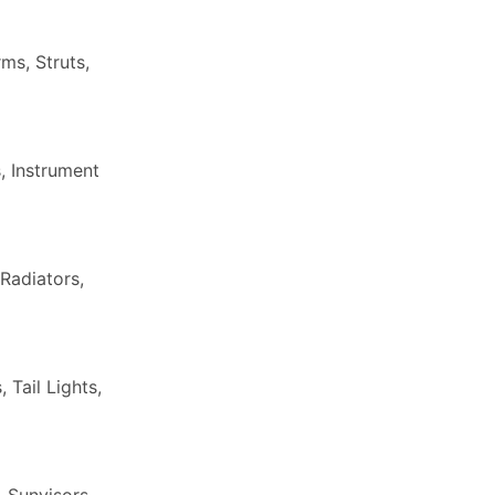
ms, Struts,
, Instrument
Radiators,
Tail Lights,