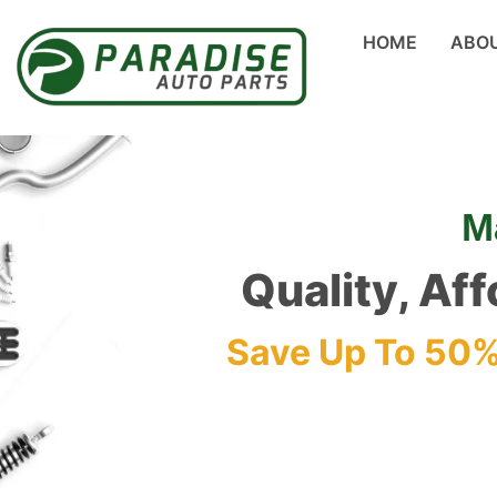
HOME
ABO
M
Quality, Af
Save Up To 50