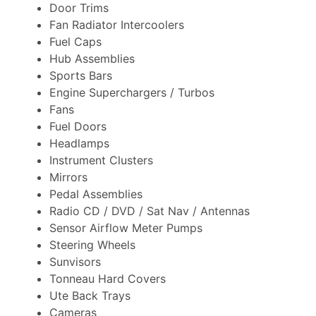
Door Trims
Fan Radiator Intercoolers
Fuel Caps
Hub Assemblies
Sports Bars
Engine Superchargers / Turbos
Fans
Fuel Doors
Headlamps
Instrument Clusters
Mirrors
Pedal Assemblies
Radio CD / DVD / Sat Nav / Antennas
Sensor Airflow Meter Pumps
Steering Wheels
Sunvisors
Tonneau Hard Covers
Ute Back Trays
Cameras