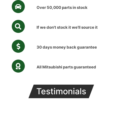
Over 50,000 parts in stock
If we don't stock it we'll source it
30 days money back guarantee
All Mitsubishi parts guaranteed
Testimonials