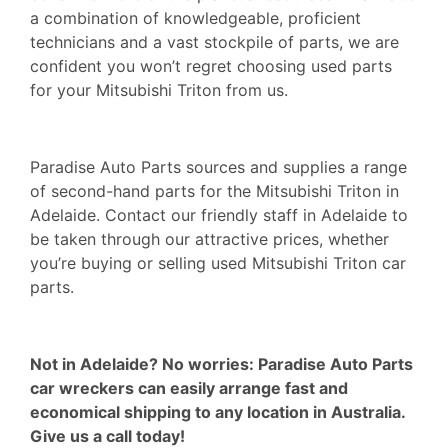
a combination of knowledgeable, proficient
technicians and a vast stockpile of parts, we are
confident you won’t regret choosing used parts
for your Mitsubishi Triton from us.
Paradise Auto Parts sources and supplies a range
of second-hand parts for the Mitsubishi Triton in
Adelaide. Contact our friendly staff in Adelaide to
be taken through our attractive prices, whether
you’re buying or selling used Mitsubishi Triton car
parts.
Not in Adelaide? No worries: Paradise Auto Parts
car
wreckers
can easily arrange fast and
economical shipping to any location in Australia.
Give us a call today!