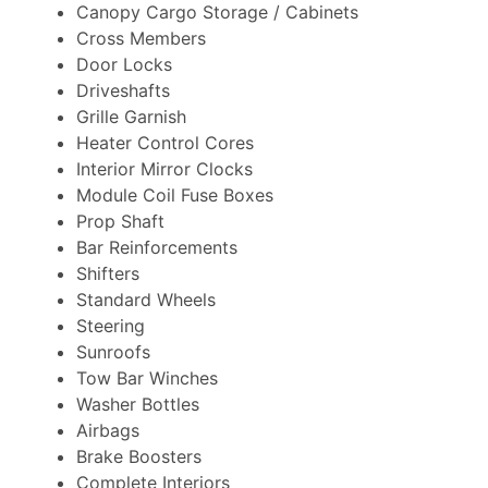
Canopy Cargo Storage / Cabinets
Cross Members
Door Locks
Driveshafts
Grille Garnish
Heater Control Cores
Interior Mirror Clocks
Module Coil Fuse Boxes
Prop Shaft
Bar Reinforcements
Shifters
Standard Wheels
Steering
Sunroofs
Tow Bar Winches
Washer Bottles
Airbags
Brake Boosters
Complete Interiors