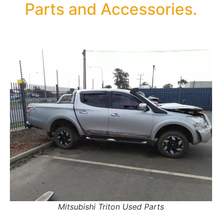
Parts and Accessories.
Mitsubishi Triton Used Parts