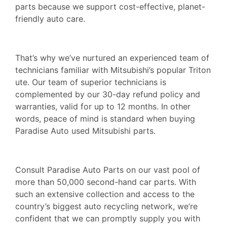
parts because we support cost-effective, planet-
friendly auto care.
That’s why we’ve nurtured an experienced team of
technicians familiar with Mitsubishi’s popular Triton
ute. Our team of superior technicians is
complemented by our 30-day refund policy and
warranties, valid for up to 12 months. In other
words, peace of mind is standard when buying
Paradise Auto used Mitsubishi parts.
Consult Paradise Auto Parts on our vast pool of
more than 50,000 second-hand car parts. With
such an extensive collection and access to the
country’s biggest auto recycling network, we’re
confident that we can promptly supply you with