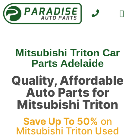
SELL YOUR CAR
CONTACT US
Mitsubishi Triton Car
Parts Adelaide
Quality, Affordable
Auto Parts for
Mitsubishi Triton
Save Up To 50%
on
Mitsubishi Triton Used