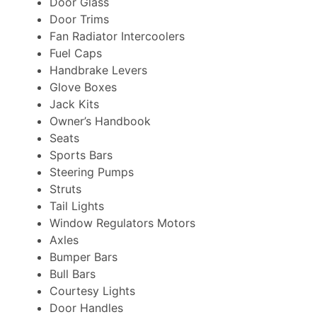
Door Glass
Door Trims
Fan Radiator Intercoolers
Fuel Caps
Handbrake Levers
Glove Boxes
Jack Kits
Owner’s Handbook
Seats
Sports Bars
Steering Pumps
Struts
Tail Lights
Window Regulators Motors
Axles
Bumper Bars
Bull Bars
Courtesy Lights
Door Handles