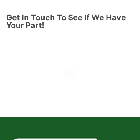
Get In Touch To See If We Have
Your Part!