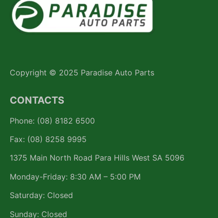
Copyright © 2025 Paradise Auto Parts
CONTACTS
Phone: (08) 8182 6500
Fax: (08) 8258 9995
1375 Main North Road Para Hills West SA 5096
Monday-Friday: 8:30 AM – 5:00 PM
Saturday: Closed
Sunday: Closed