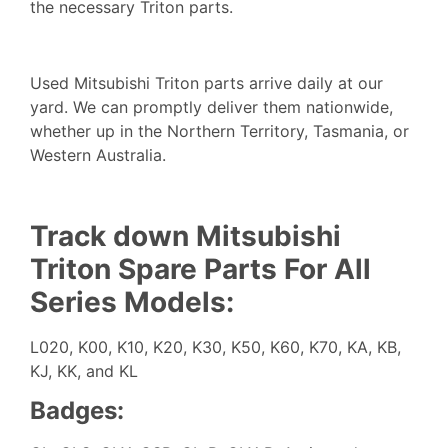
the necessary Triton parts.
Used Mitsubishi Triton parts arrive daily at our
yard. We can promptly deliver them nationwide,
whether up in the Northern Territory, Tasmania, or
Western Australia.
Track down Mitsubishi
Triton Spare Parts For All
Series Models:
L020, K00, K10, K20, K30, K50, K60, K70, KA, KB,
KJ, KK, and KL
Badges: