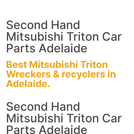
Second Hand
Mitsubishi Triton Car
Parts Adelaide
Best Mitsubishi Triton
Wreckers
&
recyclers
in
Adelaide.
Second Hand
Mitsubishi Triton Car
Parts Adelaide