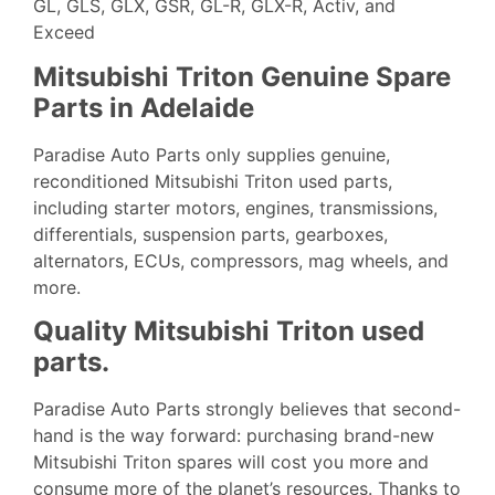
GL, GLS, GLX, GSR, GL-R, GLX-R, Activ, and
Exceed
Mitsubishi Triton Genuine Spare
Parts in Adelaide
Paradise Auto Parts only supplies genuine,
reconditioned Mitsubishi Triton used parts,
including starter motors, engines, transmissions,
differentials, suspension parts, gearboxes,
alternators, ECUs, compressors, mag wheels, and
more.
Quality Mitsubishi Triton used
parts.
Paradise Auto
Parts strongly believes that second-
hand is the way forward: purchasing brand-new
Mitsubishi Triton spares will cost you more and
consume more of the planet’s resources. Thanks to