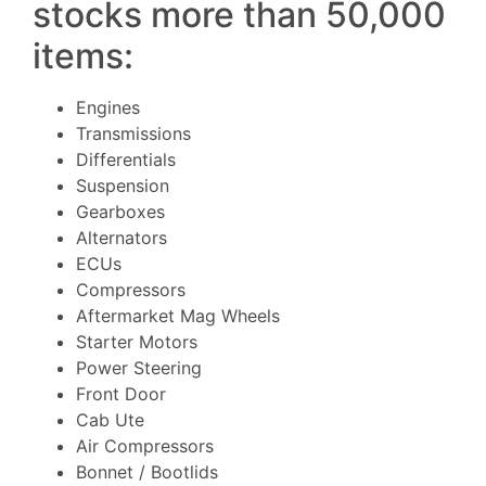
stocks more than 50,000
items:
Engines
Transmissions
Differentials
Suspension
Gearboxes
Alternators
ECUs
Compressors
Aftermarket Mag Wheels
Starter Motors
Power Steering
Front Door
Cab Ute
Air Compressors
Bonnet / Bootlids