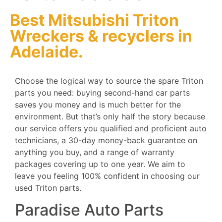
Best Mitsubishi Triton
Wreckers
&
recyclers
in
Adelaide.
Choose the logical way to source the spare Triton
parts you need: buying second-hand car parts
saves you money and is much better for the
environment. But that’s only half the story because
our service offers you qualified and proficient auto
technicians, a 30-day money-back guarantee on
anything you buy, and a range of warranty
packages covering up to one year. We aim to
leave you feeling 100% confident in choosing our
used Triton parts.
Paradise Auto Parts