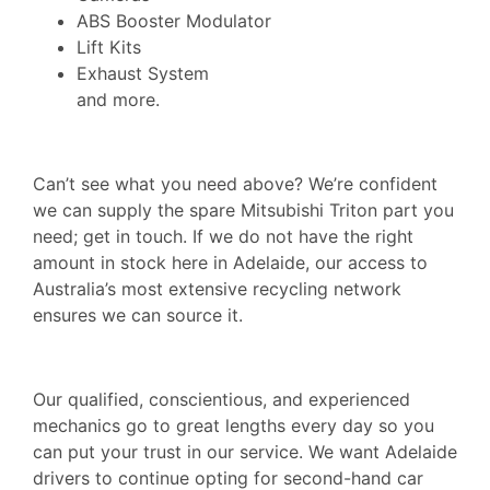
ABS Booster Modulator
Lift Kits
Exhaust System
and more.
Can’t see what you need above? We’re confident
we can supply the spare Mitsubishi Triton part you
need; get in touch. If we do not have the right
amount in stock here in Adelaide, our access to
Australia’s most extensive recycling network
ensures we can source it.
Our qualified, conscientious, and experienced
mechanics go to great lengths every day so you
can put your trust in our service. We want Adelaide
drivers to continue opting for second-hand car