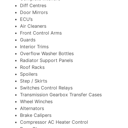
Diff Centres
Door Mirrors
ECU’s
Air Cleaners
Front Control Arms
Guards
Interior Trims
Overflow Washer Bottles
Radiator Support Panels
Roof Racks
Spoilers
Step / Skirts
Switches Control Relays
Transmission Gearbox Transfer Cases
Wheel Winches
Alternators
Brake Calipers
Compressor AC Heater Control