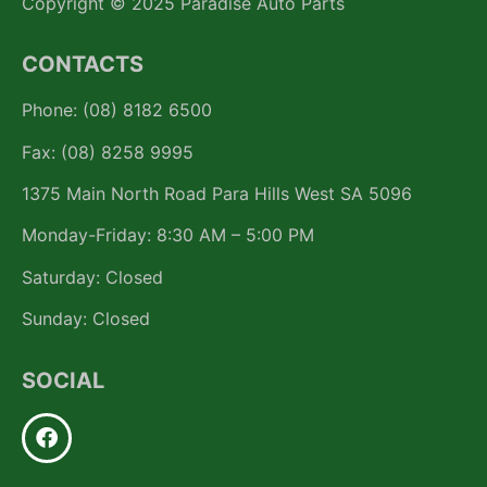
Copyright © 2025 Paradise Auto Parts
CONTACTS
Phone: (08) 8182 6500
Fax: (08) 8258 9995
1375 Main North Road Para Hills West SA 5096
Monday-Friday: 8:30 AM – 5:00 PM
Saturday: Closed
Sunday: Closed
SOCIAL