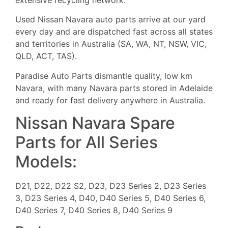
Used Nissan Navara auto parts arrive at our yard
every day and are dispatched fast across all states
and territories in Australia (SA, WA, NT, NSW, VIC,
QLD, ACT, TAS).
Paradise Auto Parts dismantle quality, low km
Navara, with many Navara parts stored in Adelaide
and ready for fast delivery anywhere in Australia.
Nissan Navara Spare
Parts for All Series
Models:
D21, D22, D22 S2, D23, D23 Series 2, D23 Series
3, D23 Series 4, D40, D40 Series 5, D40 Series 6,
D40 Series 7, D40 Series 8, D40 Series 9