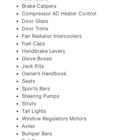
Brake Calipers
Compressor AC Heater Control
Door Glass
Door Trims
Fan Radiator Intercoolers
Fuel Caps
Handbrake Levers
Glove Boxes
Jack Kits
Owner’s Handbook
Seats
Sports Bars
Steering Pumps
Struts
Tail Lights
Window Regulators Motors
Axles
Bumper Bars