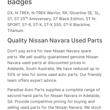
Badges
DX, N-TREK, N-TREK Warrior, RX, Silverline SE, SL,
th
ST, ST 25
Anniversary, ST Black Edition, ST N-
SPORT, ST-R, ST-X, ST-X 550, ST-X Blackline,
Titanium
Quality Nissan Navara Used Parts
Don’t pay extra for new Nissan Navara spare
parts. We sell quality-guaranteed genuine Nissan
Navara used parts at discounted prices in
Adelaide, South Australia. We have reduced up to
50% or less for some used auto parts. Our friendly
team offers expert advice.
Paradise Auto Parts supplies a complete range of
second-hand parts for Nissan Navara in Adelaide,
SA. Provide competitive pricing for buying and
selling used parts for the Nissan Navara. We stock