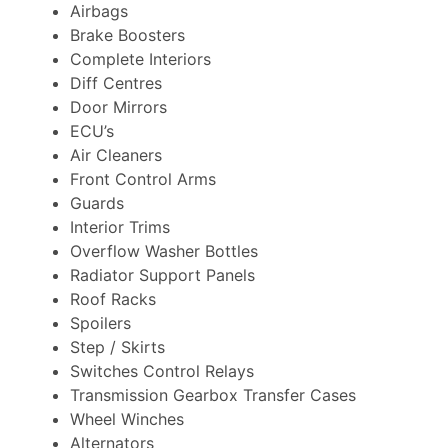
Airbags
Brake Boosters
Complete Interiors
Diff Centres
Door Mirrors
ECU’s
Air Cleaners
Front Control Arms
Guards
Interior Trims
Overflow Washer Bottles
Radiator Support Panels
Roof Racks
Spoilers
Step / Skirts
Switches Control Relays
Transmission Gearbox Transfer Cases
Wheel Winches
Alternators