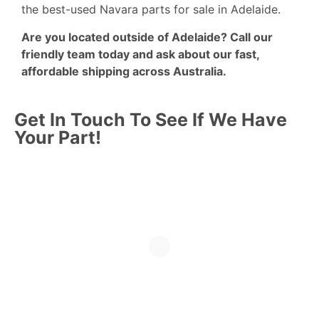
the best-used Navara parts for sale in Adelaide.
Are you located outside of Adelaide?
Call
our
friendly team today and ask about our fast,
affordable shipping across Australia.
Get In Touch To See If We Have
Your Part!