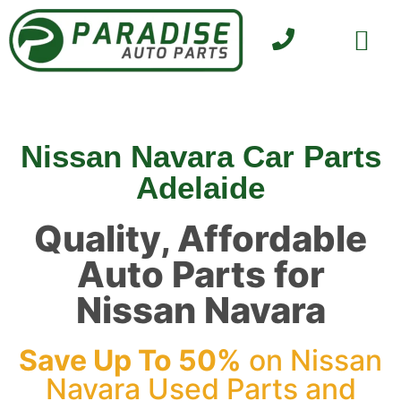
SELL YOUR CAR
CONTACT US
Nissan Navara Car Parts
Adelaide
Quality, Affordable
Auto Parts for
Nissan Navara
Save Up To 50%
on Nissan
Navara Used Parts and