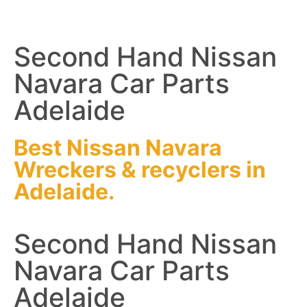
Second Hand Nissan
Navara Car Parts
Adelaide
Best Nissan Navara
Wreckers
&
recyclers
in
Adelaide.
Second Hand Nissan
Navara Car Parts
Adelaide