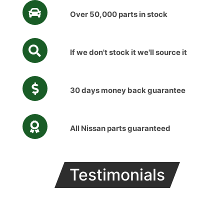
Over 50,000 parts in stock
If we don't stock it we'll source it
30 days money back guarantee
All Nissan parts guaranteed
Testimonials