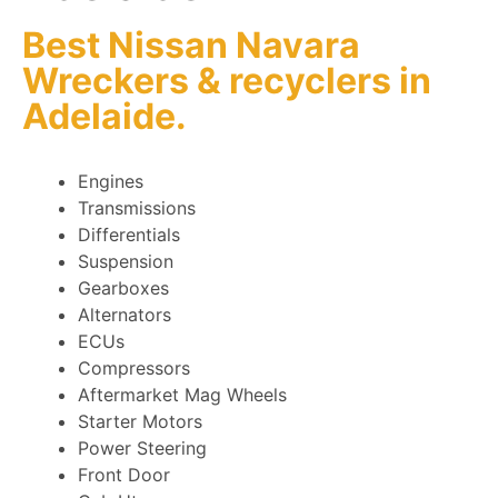
Best Nissan Navara
Wreckers
&
recyclers
in
Adelaide.
Engines
Transmissions
Differentials
Suspension
Gearboxes
Alternators
ECUs
Compressors
Aftermarket Mag Wheels
Starter Motors
Power Steering
Front Door