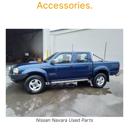
Accessories.
Nissan Navara Used Parts