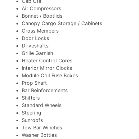
Cab Ute
Air Compressors
Bonnet / Bootlids
Canopy Cargo Storage / Cabinets
Cross Members
Door Locks
Driveshafts
Grille Garnish
Heater Control Cores
Interior Mirror Clocks
Module Coil Fuse Boxes
Prop Shaft
Bar Reinforcements
Shifters
Standard Wheels
Steering
Sunroofs
Tow Bar Winches
Washer Bottles