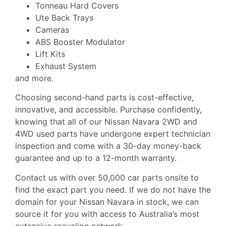
Tonneau Hard Covers
Ute Back Trays
Cameras
ABS Booster Modulator
Lift Kits
Exhaust System
and more.
Choosing second-hand parts is cost-effective,
innovative, and accessible. Purchase confidently,
knowing that all of our Nissan Navara 2WD and
4WD used parts have undergone expert technician
inspection and come with a 30-day money-back
guarantee and up to a 12-month warranty.
Contact us with over 50,000 car parts onsite to
find the exact part you need. If we do not have the
domain for your Nissan Navara in stock, we can
source it for you with access to Australia’s most
extensive recycling network.