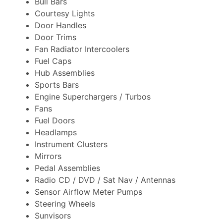
Bull Bars
Courtesy Lights
Door Handles
Door Trims
Fan Radiator Intercoolers
Fuel Caps
Hub Assemblies
Sports Bars
Engine Superchargers / Turbos
Fans
Fuel Doors
Headlamps
Instrument Clusters
Mirrors
Pedal Assemblies
Radio CD / DVD / Sat Nav / Antennas
Sensor Airflow Meter Pumps
Steering Wheels
Sunvisors