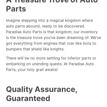
Parts
Imagine stepping into a magical kingdom where
auto parts abound, ready to be discovered.
Paradise Auto Parts is that kingdom; our inventory
is the treasure trove you’ve been dreaming of. We’ve
got everything from engines that roar like lions to
bumpers that shield like knights.
There will be no more settling for inferior parts or
embarking on unending quests. At Paradise Auto
Parts, your holy grail awaits!
Quality Assurance,
Guaranteed