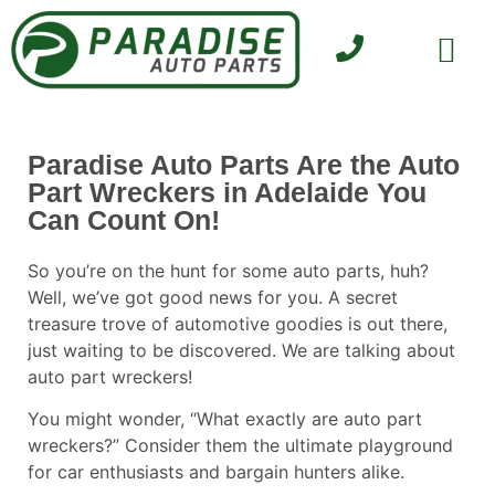
SELL YOUR CAR
CONTACT US
Paradise Auto Parts Are the Auto
Part Wreckers in Adelaide You
Can Count On!
So you’re on the hunt for some auto parts, huh?
Well, we’ve got good news for you. A secret
treasure trove of automotive goodies is out there,
just waiting to be discovered. We are talking about
auto part
wreckers
!
You might wonder, “What exactly are auto part
wreckers?” Consider them the ultimate playground
for car enthusiasts and bargain hunters alike.