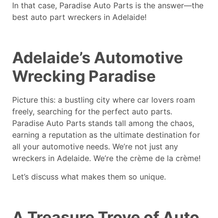
In that case, Paradise Auto Parts is the answer—the
best auto part wreckers in Adelaide!
Adelaide’s Automotive
Wrecking Paradise
Picture this: a bustling city where car lovers roam
freely, searching for the perfect auto parts.
Paradise Auto Parts stands tall among the chaos,
earning a reputation as the ultimate destination for
all your automotive needs. We’re not just any
wreckers in Adelaide. We’re the crème de la crème!
Let’s discuss what makes them so unique.
A Treasure Trove of Auto