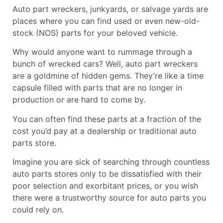
Auto part
wreckers
, junkyards, or salvage yards are
places where you can find used or even new-old-
stock (NOS) parts for your beloved vehicle.
Why would anyone want to rummage through a
bunch of wrecked cars? Well, auto part wreckers
are a goldmine of hidden gems. They’re like a time
capsule filled with parts that are no longer in
production or are hard to come by.
You can often find these parts at a fraction of the
cost you’d pay at a dealership or traditional auto
parts store.
Imagine you are sick of searching through countless
auto parts stores only to be dissatisfied with their
poor selection and exorbitant prices, or you wish
there were a trustworthy source for auto parts you
could rely on.