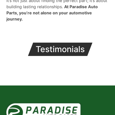
It’s not just about finding the perfect part; it’s about
building lasting relationships.
At Paradise Auto
Parts, you’re not alone on your automotive
journey.
Testimonials