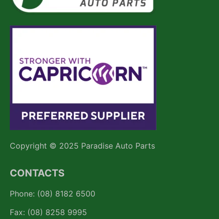
Copyright © 2025 Paradise Auto Parts
CONTACTS
Phone: (08) 8182 6500
Fax: (08) 8258 9995