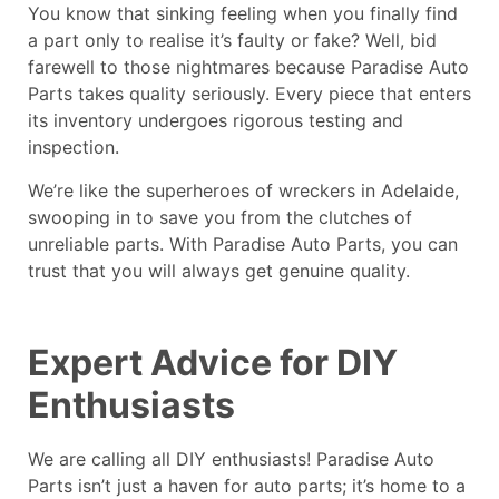
You know that sinking feeling when you finally find
a part only to realise it’s faulty or fake? Well, bid
farewell to those nightmares because Paradise Auto
Parts takes quality seriously. Every piece that enters
its inventory undergoes rigorous testing and
inspection.
We’re like the superheroes of
wreckers in Adelaide
,
swooping in to save you from the clutches of
unreliable parts. With Paradise Auto Parts, you can
trust that you will always get genuine quality.
Expert Advice for DIY
Enthusiasts
We are calling all DIY enthusiasts!
Paradise Auto
Parts
isn’t just a haven for auto parts; it’s home to a