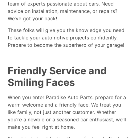
team of experts passionate about cars. Need
advice on installation, maintenance, or repairs?
We’ve got your back!
These folks will give you the knowledge you need
to tackle your automotive projects confidently.
Prepare to become the superhero of your garage!
Friendly Service and
Smiling Faces
When you enter Paradise Auto Parts, prepare for a
warm welcome and a friendly face. We treat you
like family, not just another customer. Whether
you’re a newbie or a seasoned car enthusiast, we’ll
make you feel right at home.