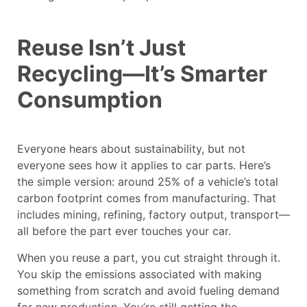
Reuse Isn’t Just
Recycling—It’s Smarter
Consumption
Everyone hears about sustainability, but not
everyone sees how it applies to car parts. Here’s
the simple version: around 25% of a vehicle’s total
carbon footprint comes from manufacturing. That
includes mining, refining, factory output, transport—
all before the part ever touches your car.
When you reuse a part, you cut straight through it.
You skip the emissions associated with making
something from scratch and avoid fueling demand
for new production. You’re still getting the