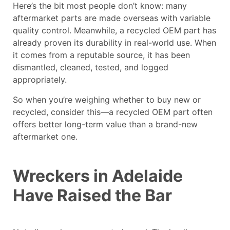
Here’s the bit most people don’t know: many
aftermarket parts are made overseas with variable
quality control. Meanwhile, a recycled OEM part has
already proven its durability in real-world use. When
it comes from a reputable source, it has been
dismantled, cleaned, tested, and logged
appropriately.
So when you’re weighing whether to buy new or
recycled, consider this—a recycled OEM part often
offers better long-term value than a brand-new
aftermarket one.
Wreckers in Adelaide
Have Raised the Bar