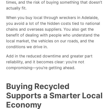
times, and the risk of buying something that doesn’t
actually fit.
When you buy local through
wreckers in Adelaide
,
you avoid a lot of the hidden costs tied to national
chains and overseas suppliers. You also get the
benefit of dealing with people who understand the
local market, the vehicles on our roads, and the
conditions we drive in.
Add in the reduced downtime and greater part
reliability, and it becomes clear: you’re not
compromising—you’re getting ahead.
Buying Recycled
Supports a Smarter Local
Economy