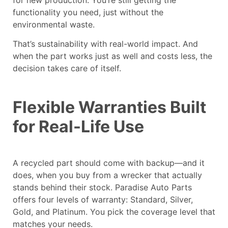
functionality you need, just without the
environmental waste.
That’s sustainability with real-world impact. And
when the part works just as well and costs less, the
decision takes care of itself.
Flexible Warranties Built
for Real-Life Use
A recycled part should come with backup—and it
does, when you buy from a wrecker that actually
stands behind their stock. Paradise Auto Parts
offers four levels of warranty: Standard, Silver,
Gold, and Platinum. You pick the coverage level that
matches your needs.