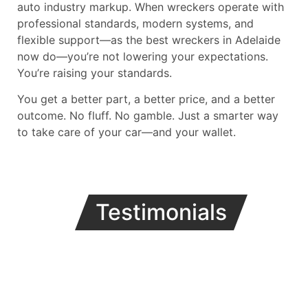
auto industry markup. When wreckers operate with
professional standards, modern systems, and
flexible support—as the best wreckers in Adelaide
now do—you’re not lowering your expectations.
You’re raising your standards.
You get a better part, a better price, and a better
outcome. No fluff. No gamble. Just a smarter way
to take care of your car—and your wallet.
Testimonials