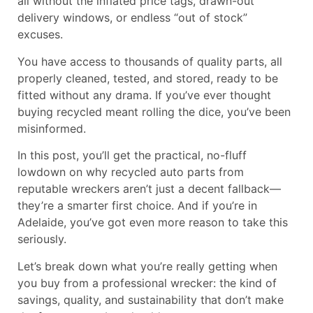
all without the inflated price tags, drawn-out
delivery windows, or endless “out of stock”
excuses.
You have access to thousands of quality parts, all
properly cleaned, tested, and stored, ready to be
fitted without any drama. If you’ve ever thought
buying recycled meant rolling the dice, you’ve been
misinformed.
In this post, you’ll get the practical, no-fluff
lowdown on why recycled auto parts from
reputable wreckers aren’t just a decent fallback—
they’re a smarter first choice. And if you’re in
Adelaide, you’ve got even more reason to take this
seriously.
Let’s break down what you’re really getting when
you buy from a professional wrecker: the kind of
savings, quality, and sustainability that don’t make