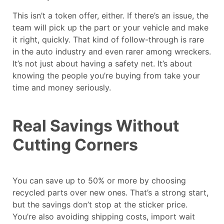
This isn’t a token offer, either. If there’s an issue, the
team will pick up the part or your vehicle and make
it right, quickly. That kind of follow-through is rare
in the auto industry and even rarer among wreckers.
It’s not just about having a safety net. It’s about
knowing the people you’re buying from take your
time and money seriously.
Real Savings Without
Cutting Corners
You can save up to 50% or more by choosing
recycled parts over new ones. That’s a strong start,
but the savings don’t stop at the sticker price.
You’re also avoiding shipping costs, import wait