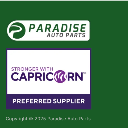
Copyright © 2025 Paradise Auto Parts