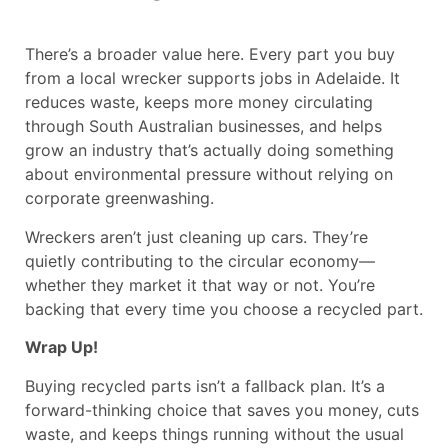
There’s a broader value here. Every part you buy
from a local wrecker supports jobs in Adelaide. It
reduces waste, keeps more money circulating
through South Australian businesses, and helps
grow an industry that’s actually doing something
about environmental pressure without relying on
corporate greenwashing.
Wreckers aren’t just cleaning up cars. They’re
quietly contributing to the circular economy—
whether they market it that way or not. You’re
backing that every time you choose a recycled part.
Wrap Up!
Buying recycled parts isn’t a fallback plan. It’s a
forward-thinking choice that saves you money, cuts
waste, and keeps things running without the usual