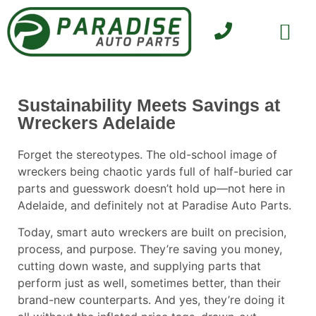
SELL YOUR CAR
CONTACT US
Sustainability Meets Savings at
Wreckers Adelaide
Forget the stereotypes. The old-school image of
wreckers being chaotic yards full of half-buried car
parts and guesswork doesn’t hold up—not here in
Adelaide, and definitely not at
Paradise Auto Parts
.
Today, smart auto wreckers are built on precision,
process, and purpose. They’re saving you money,
cutting down waste, and supplying parts that
perform just as well, sometimes better, than their
brand-new counterparts. And yes, they’re doing it