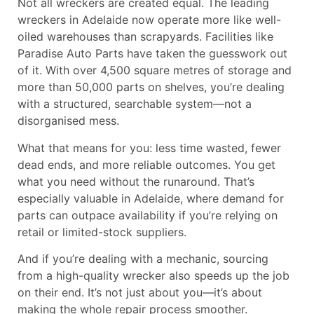
Not all wreckers are created equal. The leading
wreckers in Adelaide
now operate more like well-
oiled warehouses than scrapyards. Facilities like
Paradise Auto Parts have taken the guesswork out
of it. With over 4,500 square metres of storage and
more than 50,000 parts on shelves, you’re dealing
with a structured, searchable system—not a
disorganised mess.
What that means for you: less time wasted, fewer
dead ends, and more reliable outcomes. You get
what you need without the runaround. That’s
especially valuable in Adelaide, where demand for
parts can outpace availability if you’re relying on
retail or limited-stock suppliers.
And if you’re dealing with a mechanic, sourcing
from a high-quality wrecker also speeds up the job
on their end. It’s not just about you—it’s about
making the whole repair process smoother.