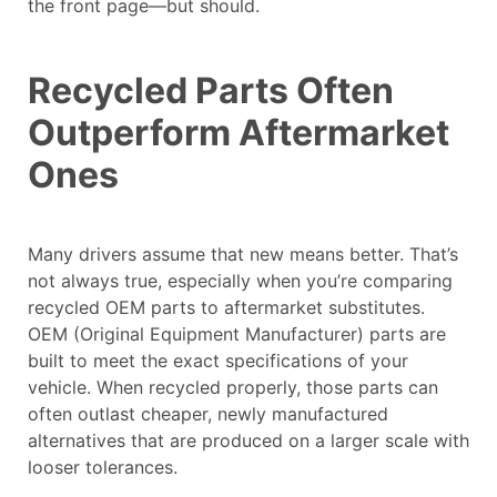
the front page—but should.
Recycled Parts Often
Outperform Aftermarket
Ones
Many drivers assume that new means better. That’s
not always true, especially when you’re comparing
recycled OEM parts to aftermarket substitutes.
OEM (Original Equipment Manufacturer) parts are
built to meet the exact specifications of your
vehicle. When recycled properly, those parts can
often outlast cheaper, newly manufactured
alternatives that are produced on a larger scale with
looser tolerances.