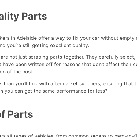
lity Parts
kers in Adelaide
offer a way to fix your car without emptyi
ou’re still getting excellent quality.
are not just scraping parts together. They carefully select,
t have been written off for reasons that don’t affect their 
on of the cost.
than you’ll find with aftermarket suppliers, ensuring that t
en you can get the same performance for less?
f Parts
ers all types of vehicles, from common sedans to hard-to-f