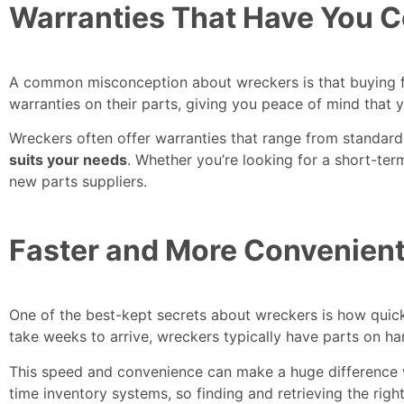
Warranties That Have You 
A common misconception about wreckers is that buying fr
warranties on their parts, giving you peace of mind that 
Wreckers often offer warranties that range from standa
suits your needs
. Whether you’re looking for a short-te
new parts suppliers.
Faster and More Convenient
One of the best-kept secrets about wreckers is how quic
take weeks to arrive, wreckers typically have parts on h
This speed and convenience can make a huge difference w
time inventory systems, so finding and retrieving the righ