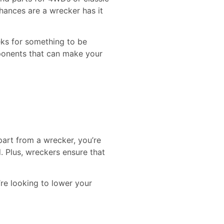
chances are a wrecker has it
eks for something to be
mponents that can make your
part from a wrecker, you’re
 Plus, wreckers ensure that
’re looking to lower your