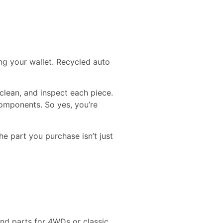
ng your wallet. Recycled auto
 clean, and inspect each piece.
components. So yes, you’re
he part you purchase isn’t just
ind parts for 4WDs or classic