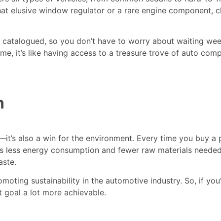
er that elusive window regulator or a rare engine component, 
d catalogued, so you don’t have to worry about waiting we
ime, it’s like having access to a treasure trove of auto co
n
t—it’s also a win for the environment. Every time you buy a 
 less energy consumption and fewer raw materials needed.
aste.
omoting sustainability in the automotive industry. So, if you
t goal a lot more achievable.