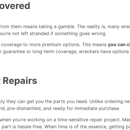
Covered
om them means taking a gamble. The reality is, many wrec
you’re not left stranded if something goes wrong.
rd coverage to more premium options. This means
you can c
rm guarantee or long-term coverage, wreckers have options 
 Repairs
kly they can get you the parts you need. Unlike ordering 
and, pre-dismantled, and ready for immediate purchase.
hen you’re working on a time-sensitive repair project. Ma
t part is hassle-free. When time is of the essence, getting 