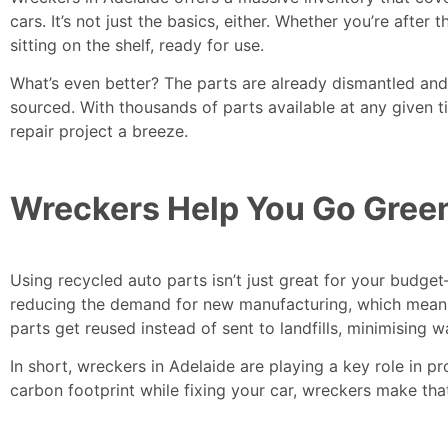
cars. It’s not just the basics, either. Whether you’re aft
sitting on the shelf, ready for use.
What’s even better? The parts are already dismantled an
sourced. With thousands of parts available at any given t
repair project a breeze.
Wreckers Help You Go Gree
Using recycled auto parts isn’t just great for your budge
reducing the demand for new manufacturing, which means
parts get reused instead of sent to landfills, minimising w
In short, wreckers in Adelaide are playing a key role in pr
carbon footprint while fixing your car, wreckers make tha