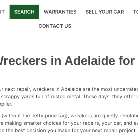
UT
SEARCH
WARRANTIES
SELL YOUR CAR
T
CONTACT US
reckers in Adelaide for
ur next repair,
wreckers in Adelaide
are the most underrated 
t scrappy yards full of rusted metal. These days, they offe
plier.
k (without the hefty price tag), wreckers are quietly revol
re making smarter choices for your repairs, your car, and ev
e the best decision you make for your next repair project.