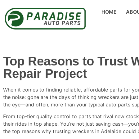
HOME
ABO
Top Reasons to Trust W
Repair Project
When it comes to finding reliable, affordable parts for yo
the noise: gone are the days of thinking wreckers are jus
the eye—and often, more than your typical auto parts sup
From top-tier quality control to parts that rival new stoc
their rides in top shape. You’re not just saving cash—you’
the top reasons why trusting wreckers in Adelaide could b