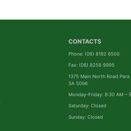
CONTACTS
Phone: (08) 8182 6500
Fax: (08) 8258 9995
1375 Main North Road Para 
SA 5096
Monday-Friday: 8:30 AM – 
r
Saturday: Closed
Sunday: Closed