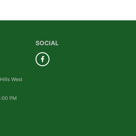
SOCIAL
Hills West
5:00 PM