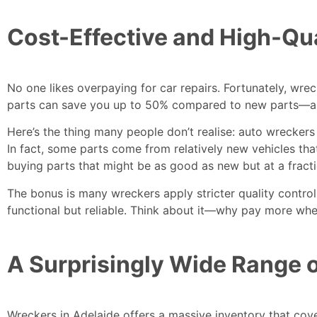
Cost-Effective and High-Qua
No one likes overpaying for car repairs. Fortunately,
wrec
parts can save you up to 50% compared to new parts—and y
Here’s the thing many people don’t realise: auto wreckers 
In fact, some parts come from relatively new vehicles tha
buying parts that might be as good as new but at a fracti
The bonus is many wreckers apply stricter quality controls 
functional but reliable. Think about it—why pay more wh
A Surprisingly Wide Range o
Wreckers in Adelaide offers a massive inventory that cov