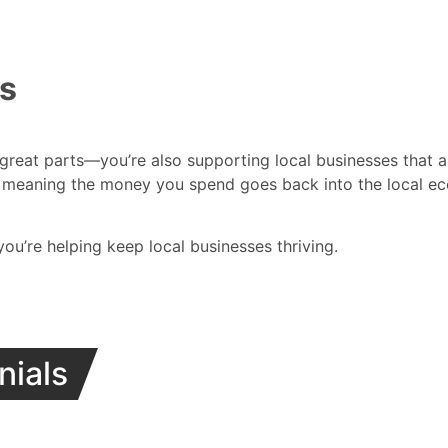
es
 great parts—you’re also supporting local businesses that a
meaning the money you spend goes back into the local eco
 you’re helping keep local businesses thriving.
nials