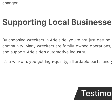
changer.
Supporting Local Business
By choosing wreckers in Adelaide, you’re not just getting
community. Many wreckers are family-owned operations, 
and support Adelaide’s automotive industry.
It’s a win-win: you get high-quality, affordable parts, and
Testimo