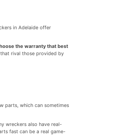
kers in Adelaide offer
hoose the warranty that best
that rival those provided by
new parts, which can sometimes
ny wreckers also have real-
parts fast can be a real game-