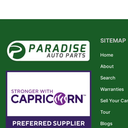
SITEMAP
Home
About
Search
Warranties
Sell Your Ca
Tour
Blogs