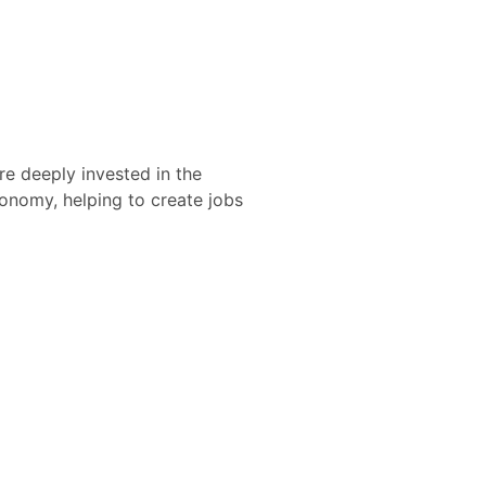
re deeply invested in the
nomy, helping to create jobs