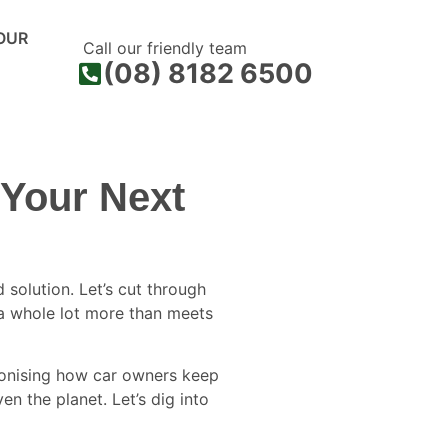
OUR
Call our friendly team
(08) 8182 6500
 Your Next
solution. Let’s cut through
r a whole lot more than meets
utionising how car owners keep
en the planet. Let’s dig into