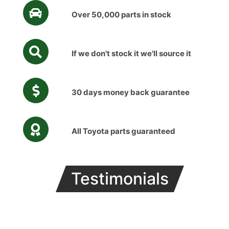
Over 50,000 parts in stock
If we don't stock it we'll source it
30 days money back guarantee
All Toyota parts guaranteed
Testimonials