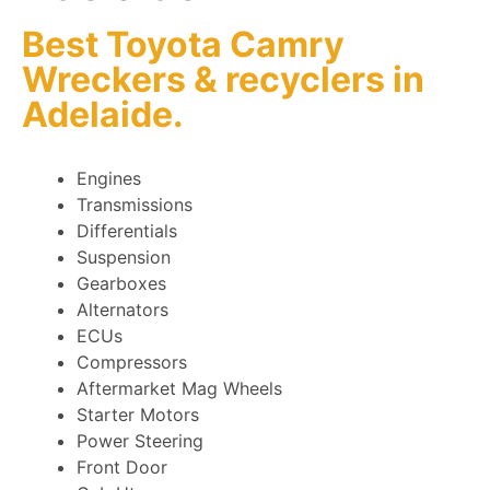
Best Toyota Camry
Wreckers
&
recyclers
in
Adelaide.
Engines
Transmissions
Differentials
Suspension
Gearboxes
Alternators
ECUs
Compressors
Aftermarket Mag Wheels
Starter Motors
Power Steering
Front Door