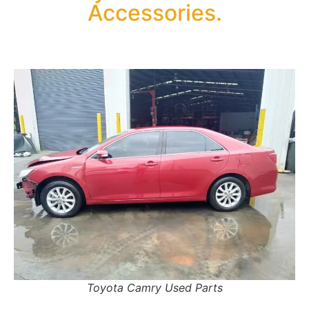
Accessories.
Toyota Camry Used Parts