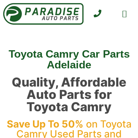
SELL YOUR CAR
CONTACT US
Toyota Camry Car Parts
Adelaide
Quality, Affordable
Auto Parts for
Toyota Camry
Save Up To 50%
on Toyota
Camry Used Parts and