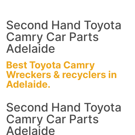
Second Hand Toyota
Camry Car Parts
Adelaide
Best Toyota Camry
Wreckers
&
recyclers
in
Adelaide.
Second Hand Toyota
Camry Car Parts
Adelaide