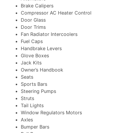
Brake Calipers
Compressor AC Heater Control
Door Glass
Door Trims
Fan Radiator Intercoolers
Fuel Caps
Handbrake Levers
Glove Boxes
Jack Kits
Owner’s Handbook
Seats
Sports Bars
Steering Pumps
Struts
Tail Lights
Window Regulators Motors
Axles
Bumper Bars