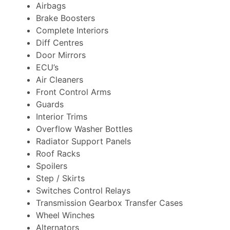
Airbags
Brake Boosters
Complete Interiors
Diff Centres
Door Mirrors
ECU’s
Air Cleaners
Front Control Arms
Guards
Interior Trims
Overflow Washer Bottles
Radiator Support Panels
Roof Racks
Spoilers
Step / Skirts
Switches Control Relays
Transmission Gearbox Transfer Cases
Wheel Winches
Alternators