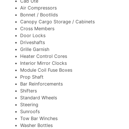
Cab Ute
Air Compressors
Bonnet / Bootlids
Canopy Cargo Storage / Cabinets
Cross Members
Door Locks
Driveshafts
Grille Garnish
Heater Control Cores
Interior Mirror Clocks
Module Coil Fuse Boxes
Prop Shaft
Bar Reinforcements
Shifters
Standard Wheels
Steering
Sunroofs
Tow Bar Winches
Washer Bottles