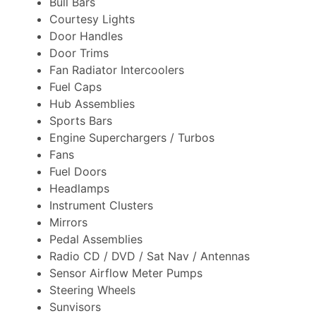
Bull Bars
Courtesy Lights
Door Handles
Door Trims
Fan Radiator Intercoolers
Fuel Caps
Hub Assemblies
Sports Bars
Engine Superchargers / Turbos
Fans
Fuel Doors
Headlamps
Instrument Clusters
Mirrors
Pedal Assemblies
Radio CD / DVD / Sat Nav / Antennas
Sensor Airflow Meter Pumps
Steering Wheels
Sunvisors