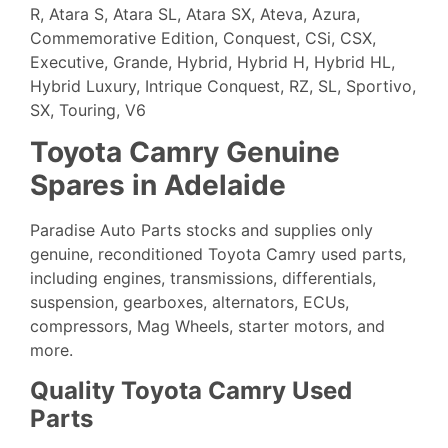
R, Atara S, Atara SL, Atara SX, Ateva, Azura,
Commemorative Edition, Conquest, CSi, CSX,
Executive, Grande, Hybrid, Hybrid H, Hybrid HL,
Hybrid Luxury, Intrique Conquest, RZ, SL, Sportivo,
SX, Touring, V6
Toyota Camry Genuine
Spares in Adelaide
Paradise Auto Parts stocks and supplies only
genuine, reconditioned
Toyota
Camry used parts,
including engines, transmissions, differentials,
suspension, gearboxes, alternators, ECUs,
compressors, Mag Wheels, starter motors, and
more.
Quality Toyota Camry Used
Parts