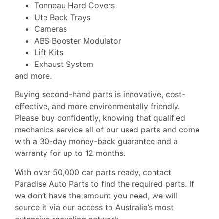
Tonneau Hard Covers
Ute Back Trays
Cameras
ABS Booster Modulator
Lift Kits
Exhaust System
and more.
Buying second-hand parts is innovative, cost-
effective, and more environmentally friendly.
Please buy confidently, knowing that qualified
mechanics service all of our used parts and come
with a 30-day money-back guarantee and a
warranty for up to 12 months.
With over 50,000 car parts ready, contact
Paradise Auto Parts to find the required parts. If
we don’t have the amount you need, we will
source it via our access to Australia’s most
extensive recycling network.