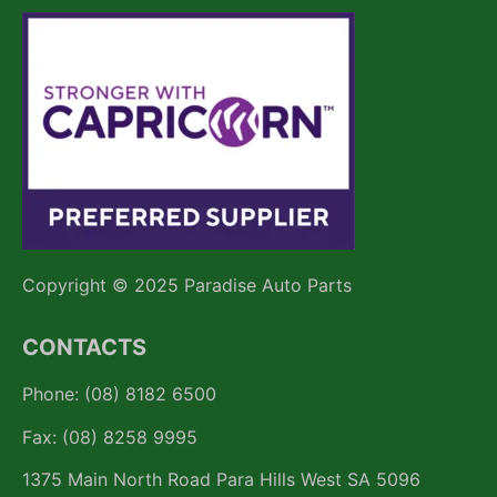
Copyright © 2025 Paradise Auto Parts
CONTACTS
Phone: (08) 8182 6500
Fax: (08) 8258 9995
1375 Main North Road Para Hills West SA 5096