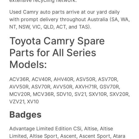
Used Camry auto parts arrive at our yard daily
with prompt delivery throughout Australia (SA, WA,
NT, NSW, VIC, QLD, ACT, and TAS).
Toyota Camry Spare
Parts for All Series
Models:
ACV36R, ACV40R, AHV40R, ASV50R, ASV70R,
AVV50R, ASV70R, AVV50R, AXVH71R, GSV70R,
MCV20R, MCV36R, SDV10, SV21, SXV10R, SXV20R,
VZV21, XV10
Badges
Advantage Limited Edition CSi, Altise, Altise
Limited, Altise Sport, Ascent, Ascent Sport, Atara