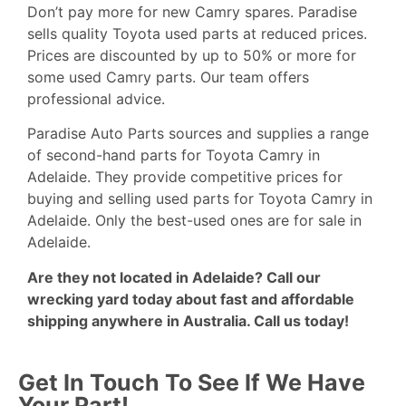
Don’t pay more for new Camry spares. Paradise
sells quality
Toyota
used parts at reduced prices.
Prices are discounted by up to 50% or more for
some used Camry parts. Our team offers
professional advice.
Paradise Auto Parts sources and supplies a range
of second-hand parts for Toyota Camry in
Adelaide. They provide competitive prices for
buying and selling used parts for Toyota Camry in
Adelaide. Only the best-used ones are for sale in
Adelaide.
Are they not located in Adelaide? Call our
wrecking yard today about fast and affordable
shipping anywhere in Australia.
Call us today!
Get In Touch To See If We Have
Your Part!