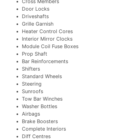
Cross Members
Door Locks
Driveshafts
Grille Garnish
Heater Control Cores
Interior Mirror Clocks
Module Coil Fuse Boxes
Prop Shaft
Bar Reinforcements
Shifters
Standard Wheels
Steering
Sunroofs
Tow Bar Winches
Washer Bottles
Airbags
Brake Boosters
Complete Interiors
Diff Centres