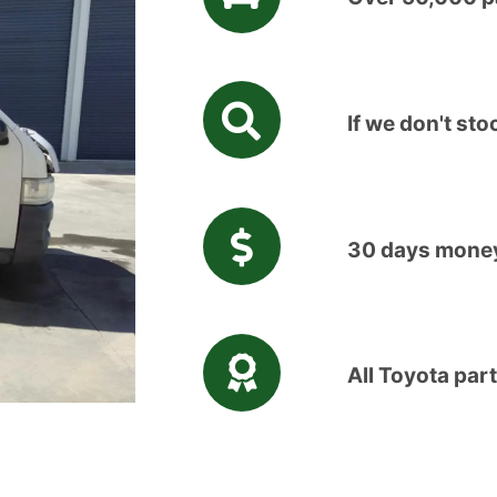
If we don't stoc
30 days money
All Toyota par