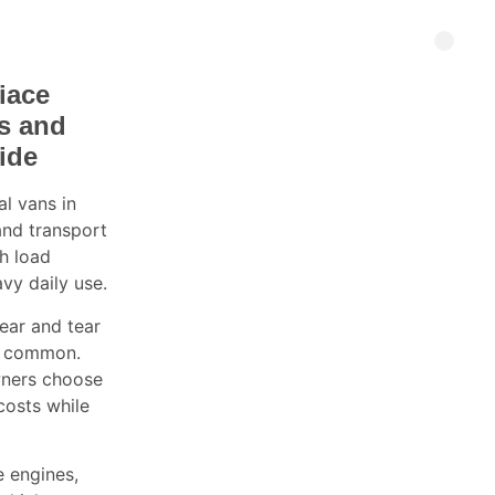
iace
ns and
ide
l vans in
and transport
gh load
avy daily use.
ear and tear
is common.
wners choose
costs while
 engines,