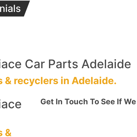
nials
ace Car Parts Adelaide
s
&
recyclers
in Adelaide.
iace
Get In Touch To See If We
s
&