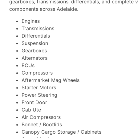
gearboxes, transmissions, differentials, and complete v
components across Adelaide.
Engines
Transmissions
Differentials
Suspension
Gearboxes
Alternators
ECUs
Compressors
Aftermarket Mag Wheels
Starter Motors
Power Steering
Front Door
Cab Ute
Air Compressors
Bonnet / Bootlids
Canopy Cargo Storage / Cabinets