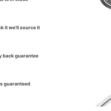
k it we'll source it
 back guarantee
ts guaranteed