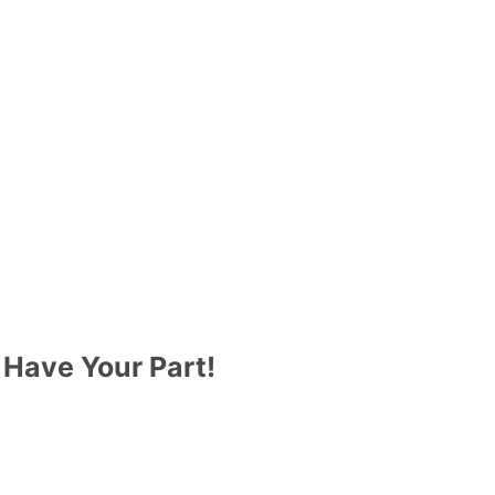
 Have Your Part!