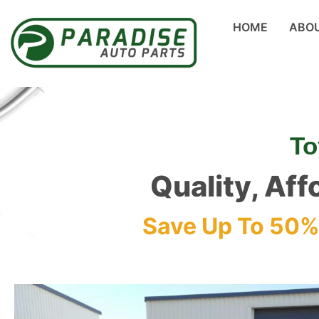
HOME
ABO
To
Quality, Aff
Save Up To 50