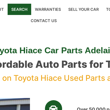
UT
SEARCH
WARRANTIES
SELL YOUR CAR
T
CONTACT US
yota Hiace Car Parts Adela
ordable Auto Parts for
%
on Toyota Hiace Used Parts 
Over 50,000 pa