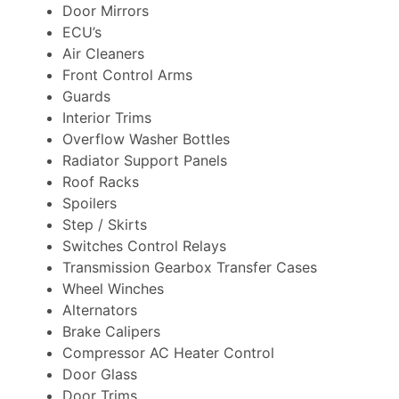
Door Mirrors
ECU’s
Air Cleaners
Front Control Arms
Guards
Interior Trims
Overflow Washer Bottles
Radiator Support Panels
Roof Racks
Spoilers
Step / Skirts
Switches Control Relays
Transmission Gearbox Transfer Cases
Wheel Winches
Alternators
Brake Calipers
Compressor AC Heater Control
Door Glass
Door Trims