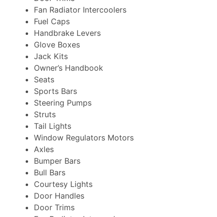
Fan Radiator Intercoolers
Fuel Caps
Handbrake Levers
Glove Boxes
Jack Kits
Owner’s Handbook
Seats
Sports Bars
Steering Pumps
Struts
Tail Lights
Window Regulators Motors
Axles
Bumper Bars
Bull Bars
Courtesy Lights
Door Handles
Door Trims