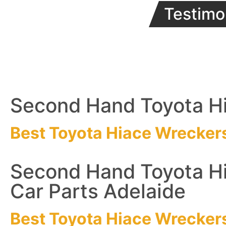
Testimo
Second Hand Toyota Hi
Best Toyota Hiace
Wrecker
Second Hand Toyota H
Car Parts Adelaide
Best Toyota Hiace
Wrecker