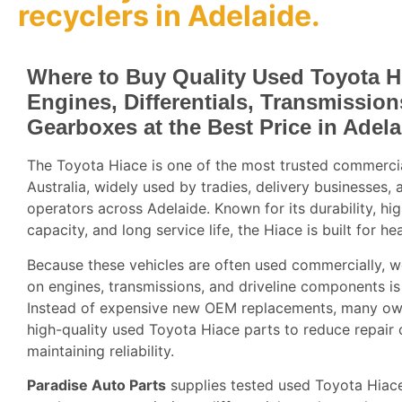
recyclers
in Adelaide.
Where to Buy Quality Used Toyota H
Engines, Differentials, Transmissio
Gearboxes at the Best Price in Adela
The Toyota Hiace is one of the most trusted commercia
Australia, widely used by tradies, delivery businesses, 
operators across Adelaide. Known for its durability, hi
capacity, and long service life, the Hiace is built for he
Because these vehicles are often used commercially, w
on engines, transmissions, and driveline components 
Instead of expensive new OEM replacements, many o
high-quality used Toyota Hiace parts to reduce repair 
maintaining reliability.
Paradise Auto Parts
supplies tested used Toyota Hiace