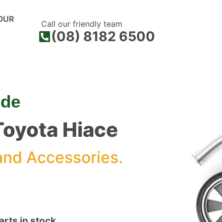
OUR
Call our friendly team
(08) 8182 6500
ide
 Toyota Hiace
and Accessories.
rts in stock