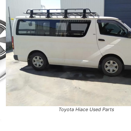
Toyota Hiace Used Parts