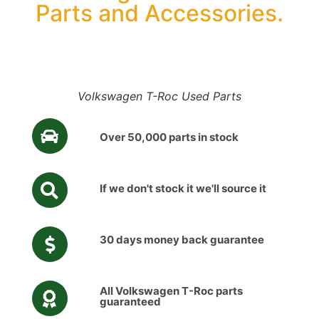
Parts and Accessories.
Volkswagen T-Roc Used Parts
Over 50,000 parts in stock
If we don't stock it we'll source it
30 days money back guarantee
All Volkswagen T-Roc parts
guaranteed