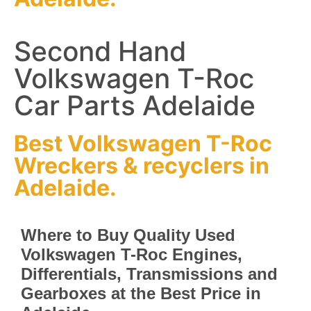
Second Hand
Volkswagen T-Roc
Car Parts Adelaide
Best Volkswagen T-Roc
Wreckers
&
recyclers
in
Adelaide.
Where to Buy Quality Used
Volkswagen T-Roc Engines,
Differentials, Transmissions and
Gearboxes at the Best Price in