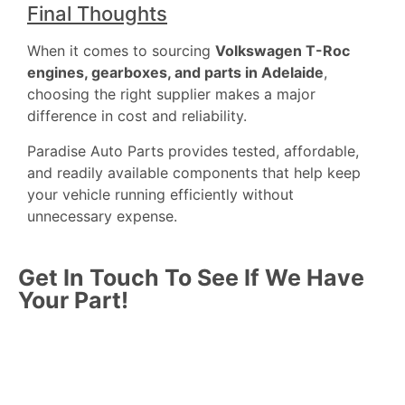
Final Thoughts
When it comes to sourcing
Volkswagen T-Roc
engines, gearboxes, and parts in Adelaide
,
choosing the right supplier makes a major
difference in cost and reliability.
Paradise Auto Parts provides tested, affordable,
and readily available components that help keep
your vehicle running efficiently without
unnecessary expense.
Get In Touch To See If We Have
Your Part!