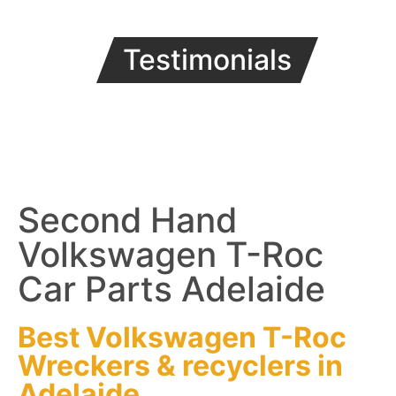
Testimonials
Second Hand
Volkswagen T-Roc
Car Parts Adelaide
Best Volkswagen T-Roc
Wreckers
&
recyclers
in
Adelaide.