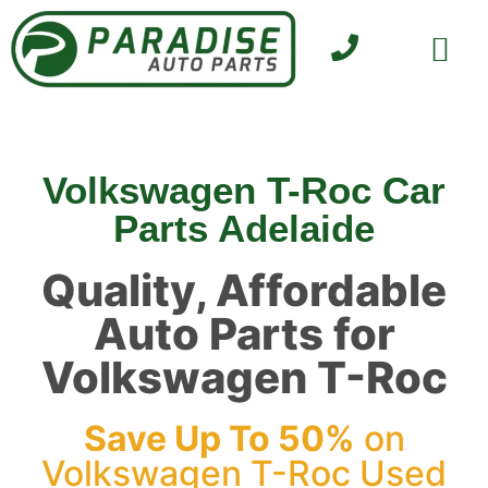
SELL YOUR CAR
CONTACT US
Volkswagen T-Roc Car
Parts Adelaide
Quality, Affordable
Auto Parts for
Volkswagen T-Roc
Save Up To 50%
on
Volkswagen T-Roc Used