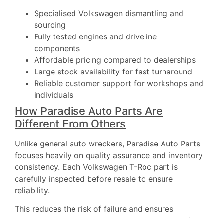
Specialised Volkswagen dismantling and
sourcing
Fully tested engines and driveline
components
Affordable pricing compared to dealerships
Large stock availability for fast turnaround
Reliable customer support for workshops and
individuals
How Paradise Auto Parts Are
Different From Others
Unlike general auto wreckers, Paradise Auto Parts
focuses heavily on quality assurance and inventory
consistency. Each Volkswagen T-Roc part is
carefully inspected before resale to ensure
reliability.
This reduces the risk of failure and ensures