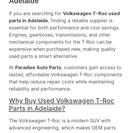
Adelaide
If you are searching for
Volkswagen T-Roc used
parts in Adelaide
, finding a reliable supplier is
essential for both performance and cost savings.
Engines, gearboxes, transmissions, and other
mechanical components for the T-Roc can be
expensive when purchased new, making quality
used parts a smart alternative.
At
Paradise Auto Parts
, customers gain access to
tested, affordable Volkswagen T-Roc components
that help reduce repair costs while maintaining
reliability and performance.
Why Buy Used Volkswagen T-Roc
Parts in Adelaide?
The Volkswagen T-Roc is a modern SUV with
advanced engineering, which makes OEM parts