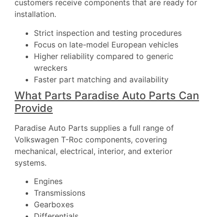
customers receive components that are ready for
installation.
Strict inspection and testing procedures
Focus on late-model European vehicles
Higher reliability compared to generic
wreckers
Faster part matching and availability
What Parts Paradise Auto Parts Can
Provide
Paradise Auto Parts supplies a full range of
Volkswagen T-Roc components, covering
mechanical, electrical, interior, and exterior
systems.
Engines
Transmissions
Gearboxes
Differentials