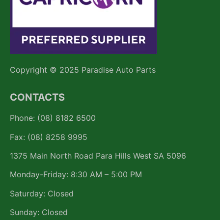
Copyright © 2025 Paradise Auto Parts
CONTACTS
Phone: (08) 8182 6500
Fax: (08) 8258 9995
1375 Main North Road Para Hills West SA 5096
Monday-Friday: 8:30 AM – 5:00 PM
Saturday: Closed
Sunday: Closed