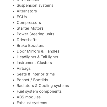
Suspension systems
Alternators
ECUs
Compressors
Starter Motors
Power Steering units
Driveshafts
Brake Boosters
Door Mirrors & Handles
Headlights & Tail lights
Instrument Clusters
Airbags
Seats & Interior trims
Bonnet / Bootlids
Radiators & Cooling systems
Fuel system components
ABS modules
Exhaust systems