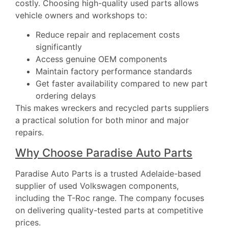
costly. Choosing high-quality used parts allows
vehicle owners and workshops to:
Reduce repair and replacement costs
significantly
Access genuine OEM components
Maintain factory performance standards
Get faster availability compared to new part
ordering delays
This makes wreckers and recycled parts suppliers
a practical solution for both minor and major
repairs.
Why Choose Paradise Auto Parts
Paradise Auto Parts
is a trusted Adelaide-based
supplier of used Volkswagen components,
including the T-Roc range. The company focuses
on delivering quality-tested parts at competitive
prices.