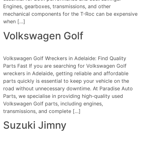
Engines, gearboxes, transmissions, and other
mechanical components for the T-Roc can be expensive
when […]
Volkswagen Golf
Volkswagen Golf Wreckers in Adelaide: Find Quality
Parts Fast If you are searching for Volkswagen Golf
wreckers in Adelaide, getting reliable and affordable
parts quickly is essential to keep your vehicle on the
road without unnecessary downtime. At Paradise Auto
Parts, we specialise in providing high-quality used
Volkswagen Golf parts, including engines,
transmissions, and complete […]
Suzuki Jimny