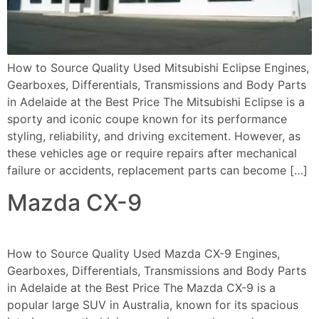
How to Source Quality Used Mitsubishi Eclipse Engines,
Gearboxes, Differentials, Transmissions and Body Parts
in Adelaide at the Best Price The Mitsubishi Eclipse is a
sporty and iconic coupe known for its performance
styling, reliability, and driving excitement. However, as
these vehicles age or require repairs after mechanical
failure or accidents, replacement parts can become […]
Mazda CX-9
How to Source Quality Used Mazda CX-9 Engines,
Gearboxes, Differentials, Transmissions and Body Parts
in Adelaide at the Best Price The Mazda CX-9 is a
popular large SUV in Australia, known for its spacious