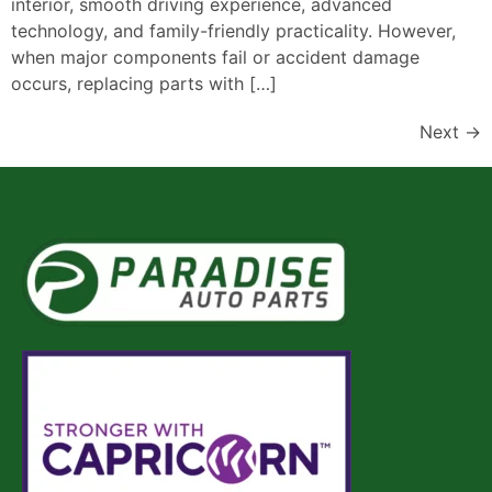
interior, smooth driving experience, advanced
technology, and family-friendly practicality. However,
when major components fail or accident damage
occurs, replacing parts with […]
Next
→