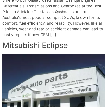
Where to Buy Quality Used Nissan Qashqai Engines,
Differentials, Transmissions and Gearboxes at the Best
Price in Adelaide The Nissan Qashqai is one of
Australia’s most popular compact SUVs, known for its
comfort, fuel efficiency, and reliability. However, like all
vehicles, wear and tear or accident damage can lead to
costly repairs if new OEM […]
Mitsubishi Eclipse