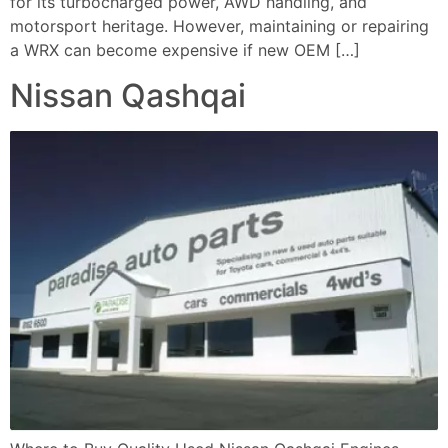
for its turbocharged power, AWD handling, and
motorsport heritage. However, maintaining or repairing
a WRX can become expensive if new OEM […]
Nissan Qashqai