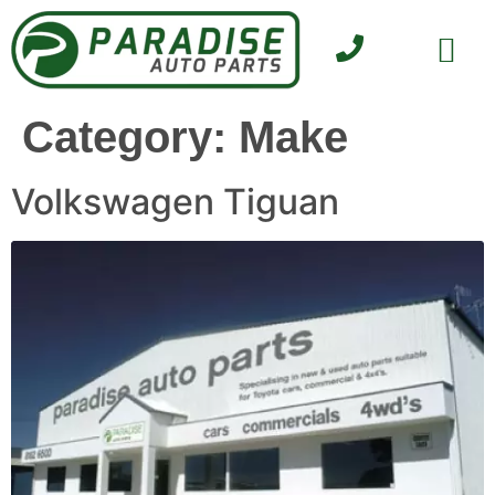
SELL YOUR CAR
CONTACT US
Category:
Make
Volkswagen Tiguan