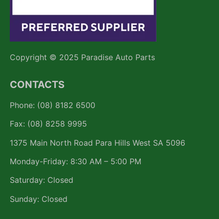
Copyright © 2025 Paradise Auto Parts
CONTACTS
Phone: (08) 8182 6500
Fax: (08) 8258 9995
1375 Main North Road Para Hills West SA 5096
Monday-Friday: 8:30 AM – 5:00 PM
Saturday: Closed
Sunday: Closed