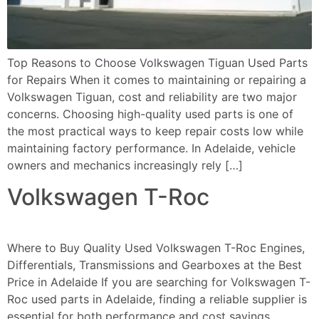
Top Reasons to Choose Volkswagen Tiguan Used Parts
for Repairs When it comes to maintaining or repairing a
Volkswagen Tiguan, cost and reliability are two major
concerns. Choosing high-quality used parts is one of
the most practical ways to keep repair costs low while
maintaining factory performance. In Adelaide, vehicle
owners and mechanics increasingly rely […]
Volkswagen T-Roc
Where to Buy Quality Used Volkswagen T-Roc Engines,
Differentials, Transmissions and Gearboxes at the Best
Price in Adelaide If you are searching for Volkswagen T-
Roc used parts in Adelaide, finding a reliable supplier is
essential for both performance and cost savings.