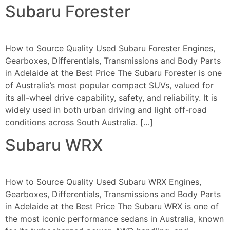
Subaru Forester
How to Source Quality Used Subaru Forester Engines,
Gearboxes, Differentials, Transmissions and Body Parts
in Adelaide at the Best Price The Subaru Forester is one
of Australia’s most popular compact SUVs, valued for
its all-wheel drive capability, safety, and reliability. It is
widely used in both urban driving and light off-road
conditions across South Australia. […]
Subaru WRX
How to Source Quality Used Subaru WRX Engines,
Gearboxes, Differentials, Transmissions and Body Parts
in Adelaide at the Best Price The Subaru WRX is one of
the most iconic performance sedans in Australia, known