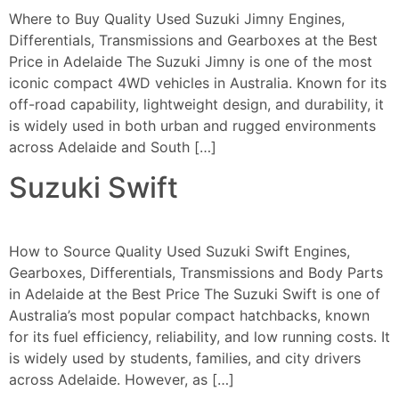
Where to Buy Quality Used Suzuki Jimny Engines,
Differentials, Transmissions and Gearboxes at the Best
Price in Adelaide The Suzuki Jimny is one of the most
iconic compact 4WD vehicles in Australia. Known for its
off-road capability, lightweight design, and durability, it
is widely used in both urban and rugged environments
across Adelaide and South […]
Suzuki Swift
How to Source Quality Used Suzuki Swift Engines,
Gearboxes, Differentials, Transmissions and Body Parts
in Adelaide at the Best Price The Suzuki Swift is one of
Australia’s most popular compact hatchbacks, known
for its fuel efficiency, reliability, and low running costs. It
is widely used by students, families, and city drivers
across Adelaide. However, as […]