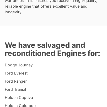
warranties. This ensures you receive a high-quality,
reliable engine that offers excellent value and
longevity.
We have salvaged and
reconditioned Engines for:
Dodge Journey
Ford Everest
Ford Ranger
Ford Transit
Holden Captiva
Holden Colorado