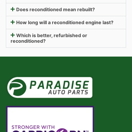
Does reconditioned mean rebuilt?
How long will a reconditioned engine last?
Which is better, refurbished or
reconditioned?