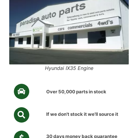
Hyundai IX35 Engine
Over 50,000 parts in stock
If we don't stock it we'll source it
30 days money back guarantee