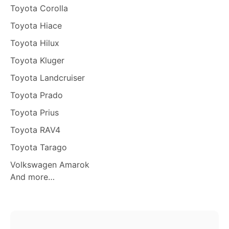
Toyota Corolla
Toyota Hiace
Toyota Hilux
Toyota Kluger
Toyota Landcruiser
Toyota Prado
Toyota Prius
Toyota RAV4
Toyota Tarago
Volkswagen Amarok
And more…