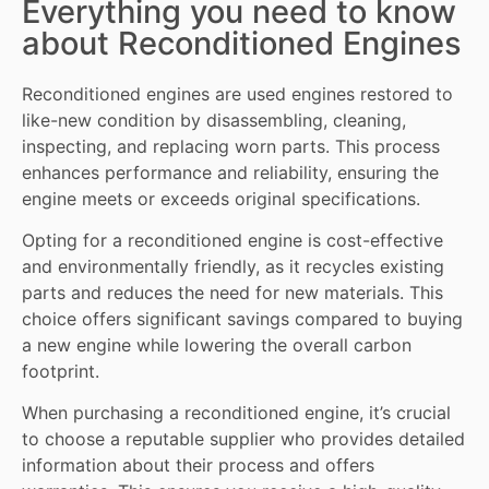
Everything you need to know
about Reconditioned Engines
Reconditioned engines
are used engines restored to
like-new condition by disassembling, cleaning,
inspecting, and replacing worn
parts
. This process
enhances performance and reliability, ensuring the
engine meets or exceeds original specifications.
Opting for a reconditioned engine is cost-effective
and environmentally friendly, as it recycles existing
parts and reduces the need for new materials. This
choice offers significant savings compared to buying
a new engine while lowering the overall carbon
footprint.
When purchasing a reconditioned engine, it’s crucial
to choose a reputable supplier who provides detailed
information about their process and offers