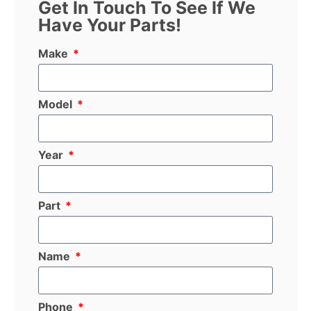
Get In Touch To See If We
Have Your Parts!
Make
Model
Year
Part
Name
Phone