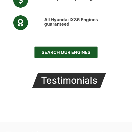
All Hyundai IX35 Engines
guaranteed
SEARCH OUR ENGINES
Testimonials