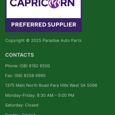
Copyright © 2025 Paradise Auto Parts
CONTACTS
Phone: (08) 8182 6500
Fax: (08) 8258 9995
1375 Main North Road Para Hills West SA 5096
Monday-Friday: 8:30 AM – 5:00 PM
Saturday: Closed
Sunday: Closed