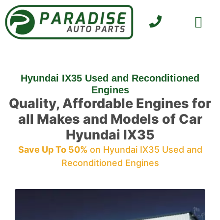
SELL YOUR CAR
CONTACT US
Hyundai IX35 Used and Reconditioned
Engines
Quality, Affordable Engines for
all Makes and Models of Car
Hyundai IX35
Save Up To 50%
on Hyundai IX35 Used and
Reconditioned Engines