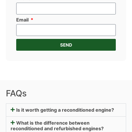
Email
SEND
FAQs
Is it worth getting a reconditioned engine?
What is the difference between
reconditioned and refurbished engines?