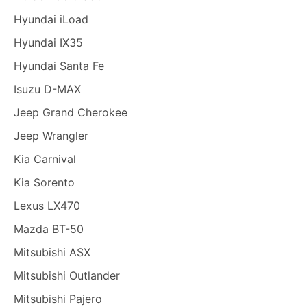
Hyundai iLoad
Hyundai IX35
Hyundai Santa Fe
Isuzu D-MAX
Jeep Grand Cherokee
Jeep Wrangler
Kia Carnival
Kia Sorento
Lexus LX470
Mazda BT-50
Mitsubishi ASX
Mitsubishi Outlander
Mitsubishi Pajero