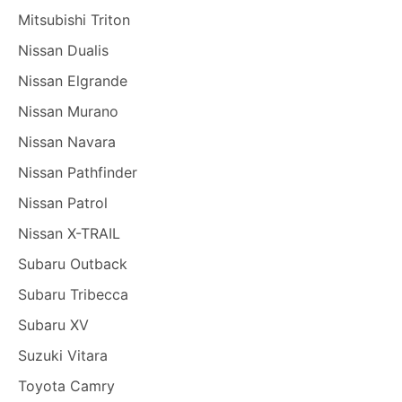
Mitsubishi Triton
Nissan Dualis
Nissan Elgrande
Nissan Murano
Nissan Navara
Nissan Pathfinder
Nissan Patrol
Nissan X-TRAIL
Subaru Outback
Subaru Tribecca
Subaru XV
Suzuki Vitara
Toyota Camry