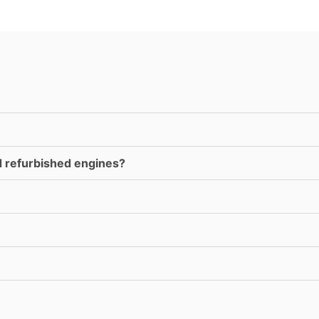
d refurbished engines?