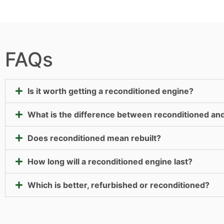
FAQs
Is it worth getting a reconditioned engine?
What is the difference between reconditioned an
Does reconditioned mean rebuilt?
How long will a reconditioned engine last?
Which is better, refurbished or reconditioned?