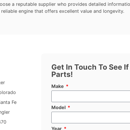
hoose a reputable supplier who provides detailed informati
 reliable engine that offers excellent value and longevity.
Get In Touch To See I
Parts!
ger
Make
olorado
anta Fe
Model
ngler
470
Year