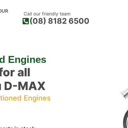
OUR
Call our friendly team
(08) 8182 6500
d Engines
or all
zu D-MAX
tioned Engines