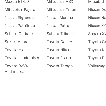
Mazda BT-50
Mitsubishi ASX
Mitsubish
Mitsubishi Pajero
Mitsubishi Triton
Nissan Du
Nissan Elgrande
Nissan Murano
Nissan N
Nissan Pathfinder
Nissan Patrol
Nissan X-
Subaru Outback
Subaru Tribecca
Subaru X
Suzuki Vitara
Toyota Camry
Toyota Co
Toyota Hiace
Toyota Hilux
Toyota Kl
Toyota Landcruiser
Toyota Prado
Toyota Pr
Toyota RAV4
Toyota Tarago
Volkswag
And more…