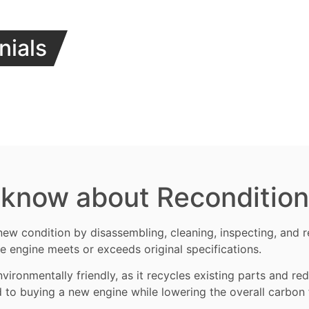
nials
 know about Reconditio
new condition by disassembling, cleaning, inspecting, and
e engine meets or exceeds original specifications.
vironmentally friendly, as it recycles existing parts and r
d to buying a new engine while lowering the overall carbon 