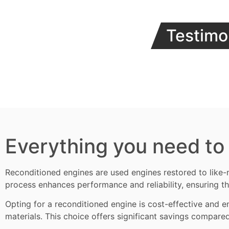
Testimo
Everything you need to
Reconditioned engines
are used engines restored to like-
process enhances performance and reliability, ensuring th
Opting for a reconditioned engine is cost-effective and en
materials. This choice offers significant savings compare