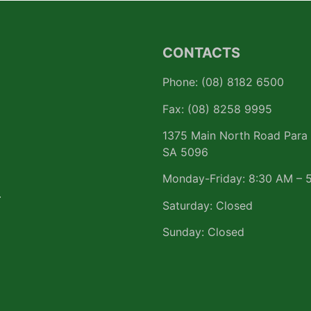
CONTACTS
Phone: (08) 8182 6500
Fax: (08) 8258 9995
1375 Main North Road Para 
SA 5096
Monday-Friday: 8:30 AM – 
r
Saturday: Closed
Sunday: Closed