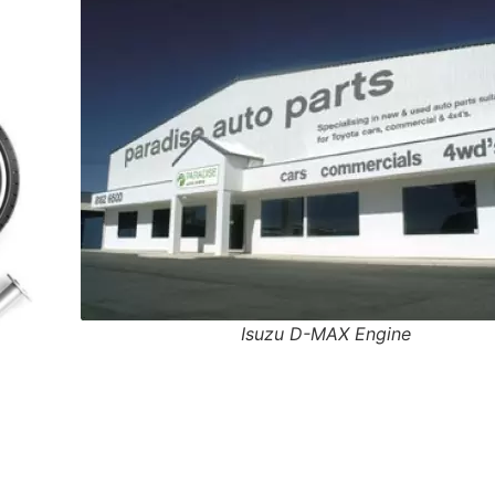
Isuzu D-MAX Engine