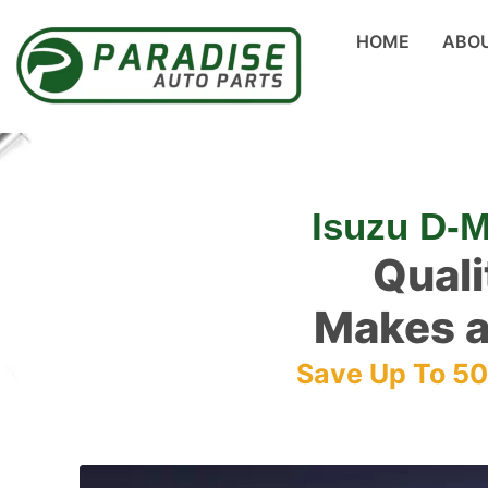
HOME
ABO
Isuzu D-
Quali
Makes a
Save Up To 5