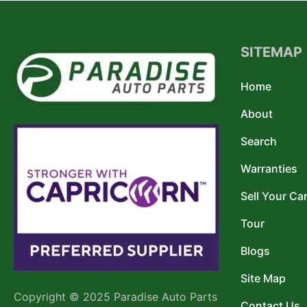
SITEMAP
Home
About
Search
Warranties
Sell Your Ca
Tour
Blogs
Site Map
Copyright © 2025 Paradise Auto Parts
Contact Us