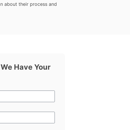
on about their process and
f We Have Your