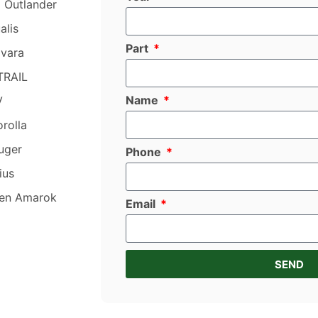
i Outlander
alis
Part
avara
TRAIL
Name
V
rolla
uger
Phone
ius
en Amarok
Email
SEND