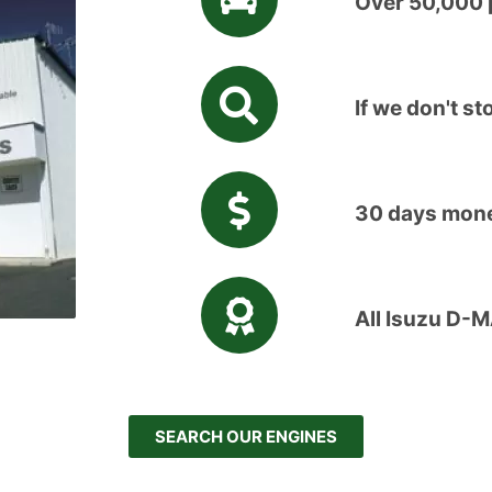
Over 50,000 p
If we don't sto
30 days mone
All Isuzu D-
SEARCH OUR ENGINES