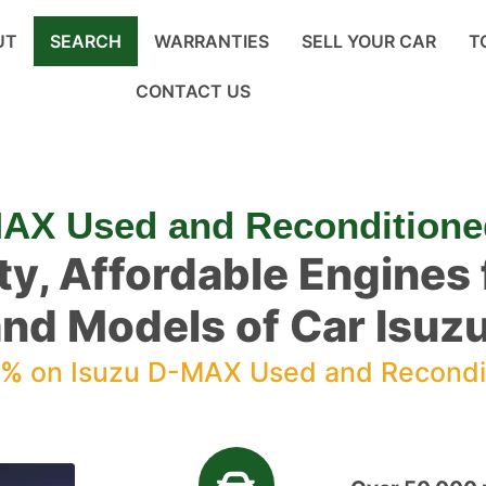
UT
SEARCH
WARRANTIES
SELL YOUR CAR
T
CONTACT US
MAX Used and Reconditione
ty, Affordable Engines f
nd Models of Car Isu
0%
on Isuzu D-MAX Used and Recondi