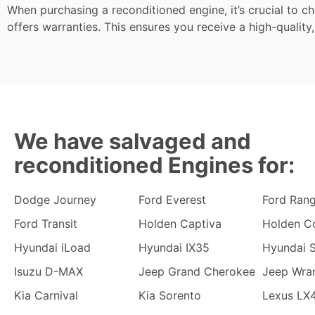
When purchasing a reconditioned engine, it’s crucial to c
offers warranties. This ensures you receive a high-quality,
We have salvaged and
reconditioned Engines for:
Dodge Journey
Ford Everest
Ford Ran
Ford Transit
Holden Captiva
Holden C
Hyundai iLoad
Hyundai IX35
Hyundai S
Isuzu D-MAX
Jeep Grand Cherokee
Jeep Wra
Kia Carnival
Kia Sorento
Lexus LX