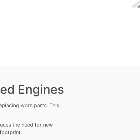
ned Engines
 replacing worn
parts
. This
educes the need for new
footprint.