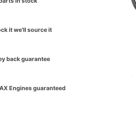
arts in stock
ck it we'll source it
y back guarantee
MAX Engines guaranteed