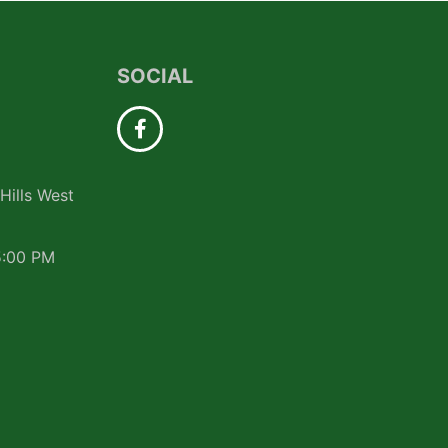
SOCIAL
Hills West
5:00 PM