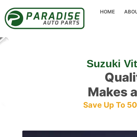
HOME
ABO
Suzuki Vi
Quali
Makes a
Save Up To 5