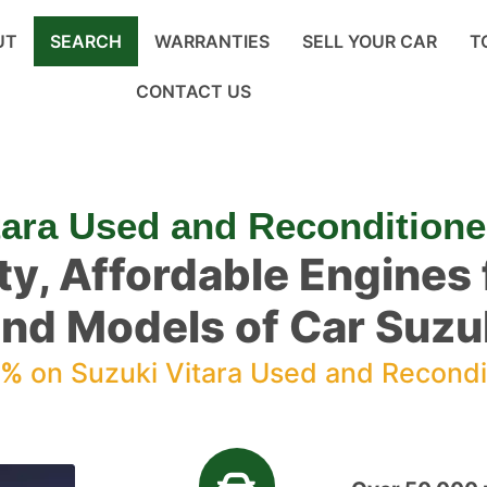
UT
SEARCH
WARRANTIES
SELL YOUR CAR
T
CONTACT US
tara Used and Recondition
ty, Affordable Engines f
nd Models of Car Suzuk
0%
on Suzuki Vitara Used and Recondi