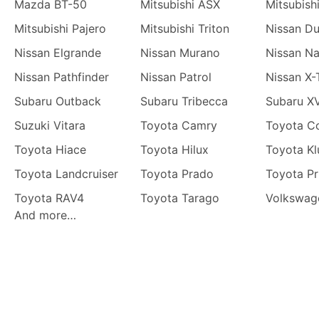
Mazda BT-50
Mitsubishi ASX
Mitsubish
Mitsubishi Pajero
Mitsubishi Triton
Nissan Du
Nissan Elgrande
Nissan Murano
Nissan N
Nissan Pathfinder
Nissan Patrol
Nissan X-
Subaru Outback
Subaru Tribecca
Subaru X
Suzuki Vitara
Toyota Camry
Toyota Co
Toyota Hiace
Toyota Hilux
Toyota Kl
Toyota Landcruiser
Toyota Prado
Toyota Pr
Toyota RAV4
Toyota Tarago
Volkswag
And more…