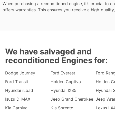
When purchasing a reconditioned engine, it’s crucial to c
offers warranties. This ensures you receive a high-quality,
We have salvaged and
reconditioned Engines for:
Dodge Journey
Ford Everest
Ford Ran
Ford Transit
Holden Captiva
Holden C
Hyundai iLoad
Hyundai IX35
Hyundai S
Isuzu D-MAX
Jeep Grand Cherokee
Jeep Wra
Kia Carnival
Kia Sorento
Lexus LX