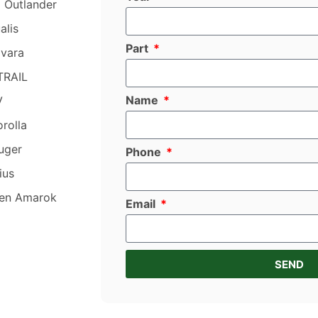
i Outlander
alis
Part
avara
TRAIL
Name
V
rolla
uger
Phone
ius
en Amarok
Email
SEND