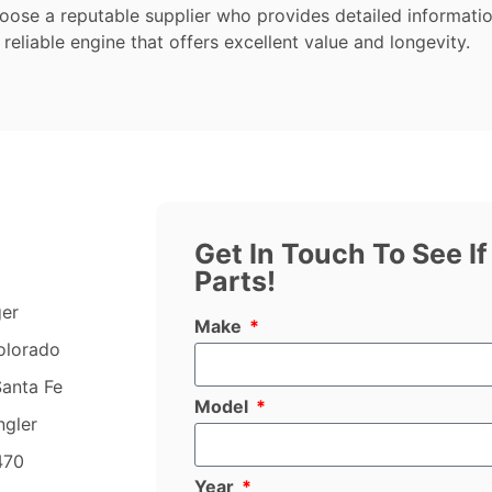
hoose a reputable supplier who provides detailed informati
 reliable engine that offers excellent value and longevity.
Get In Touch To See I
Parts!
ger
Make
olorado
anta Fe
Model
ngler
470
Year