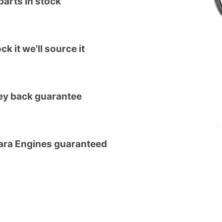
arts in stock
ck it we'll source it
y back guarantee
tara Engines guaranteed