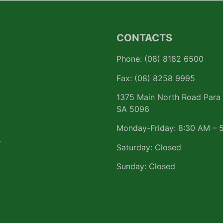
CONTACTS
Phone: (08) 8182 6500
Fax: (08) 8258 9995
1375 Main North Road Para 
SA 5096
Monday-Friday: 8:30 AM – 
r
Saturday: Closed
Sunday: Closed