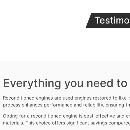
Testimo
Everything you need to
Reconditioned engines
are used engines restored to like-
process enhances performance and reliability, ensuring th
Opting for a reconditioned engine is cost-effective and en
materials. This choice offers significant savings compare