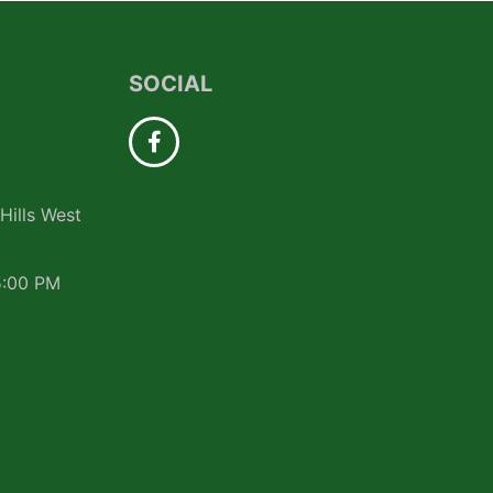
SOCIAL
Hills West
5:00 PM