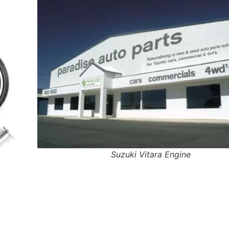
Suzuki Vitara Engine