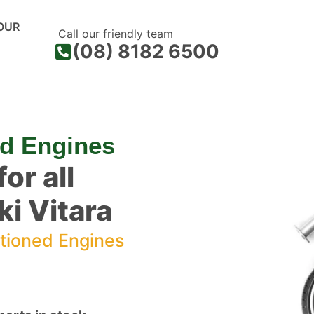
OUR
Call our friendly team
(08) 8182 6500
ed Engines
or all
i Vitara
tioned Engines