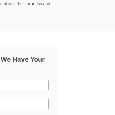
on about their process and
f We Have Your