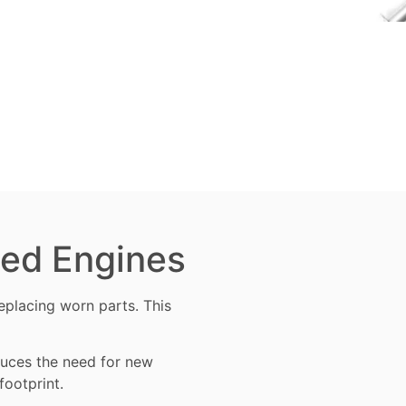
ned Engines
 replacing worn
parts
. This
educes the need for new
footprint.