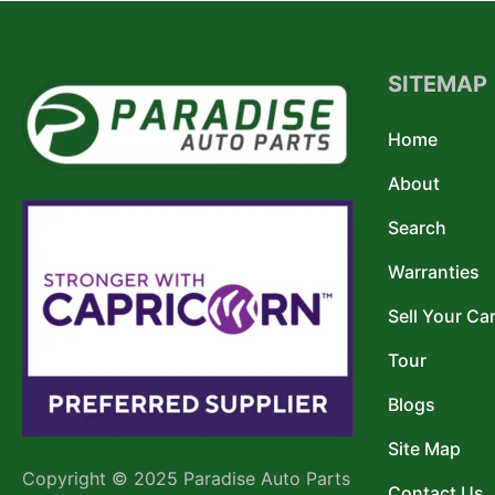
SITEMAP
Home
About
Search
Warranties
Sell Your Ca
Tour
Blogs
Site Map
Copyright © 2025 Paradise Auto Parts
Contact Us