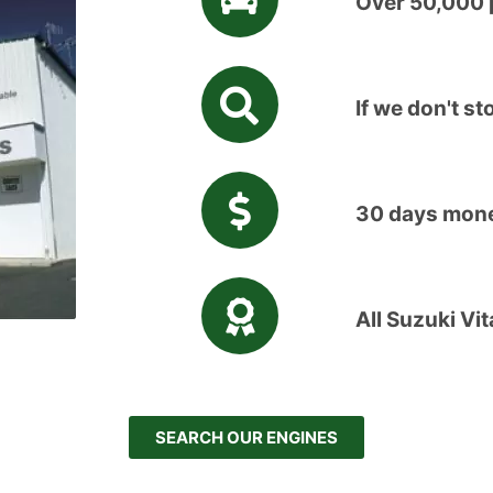
Over 50,000 p
If we don't sto
30 days mone
All Suzuki Vi
SEARCH OUR ENGINES