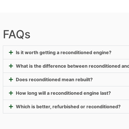
FAQs
Is it worth getting a reconditioned engine?
What is the difference between reconditioned an
Does reconditioned mean rebuilt?
How long will a reconditioned engine last?
Which is better, refurbished or reconditioned?