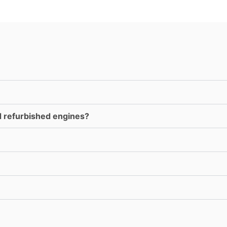
d refurbished engines?