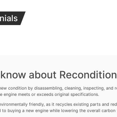
nials
 know about Reconditio
new condition by disassembling, cleaning, inspecting, and
e engine meets or exceeds original specifications.
vironmentally friendly, as it recycles existing parts and r
d to buying a new engine while lowering the overall carbon 