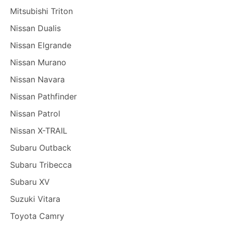
Mitsubishi Triton
Nissan Dualis
Nissan Elgrande
Nissan Murano
Nissan Navara
Nissan Pathfinder
Nissan Patrol
Nissan X-TRAIL
Subaru Outback
Subaru Tribecca
Subaru XV
Suzuki Vitara
Toyota Camry