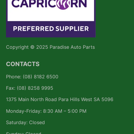
Copyright © 2025 Paradise Auto Parts
CONTACTS
Phone: (08) 8182 6500
Fax: (08) 8258 9995
1375 Main North Road Para Hills West SA 5096
Monday-Friday: 8:30 AM – 5:00 PM
Saturday: Closed
Sunday: Closed