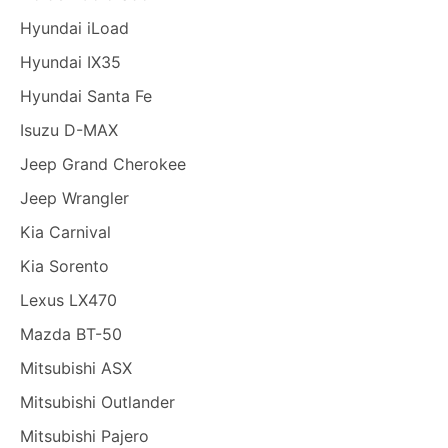
Hyundai iLoad
Hyundai IX35
Hyundai Santa Fe
Isuzu D-MAX
Jeep Grand Cherokee
Jeep Wrangler
Kia Carnival
Kia Sorento
Lexus LX470
Mazda BT-50
Mitsubishi ASX
Mitsubishi Outlander
Mitsubishi Pajero