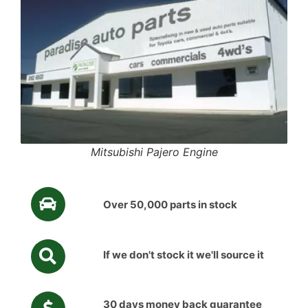
Mitsubishi Pajero Engine
Over 50,000 parts in stock
If we don't stock it we'll source it
30 days money back guarantee