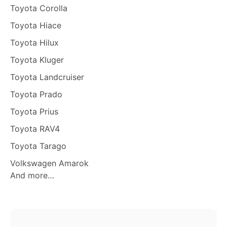
Toyota Corolla
Toyota Hiace
Toyota Hilux
Toyota Kluger
Toyota Landcruiser
Toyota Prado
Toyota Prius
Toyota RAV4
Toyota Tarago
Volkswagen Amarok
And more…