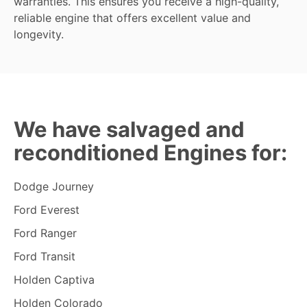
warranties. This ensures you receive a high-quality,
reliable engine that offers excellent value and
longevity.
We have salvaged and
reconditioned Engines for:
Dodge Journey
Ford Everest
Ford Ranger
Ford Transit
Holden Captiva
Holden Colorado