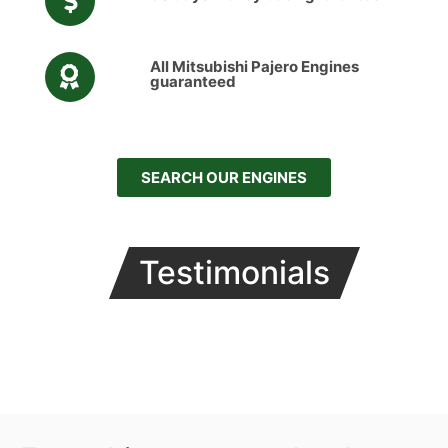
All Mitsubishi Pajero Engines
guaranteed
SEARCH OUR ENGINES
Testimonials