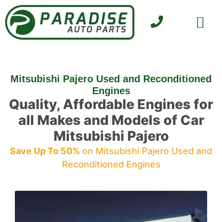
SELL YOUR CAR
CONTACT US
Mitsubishi Pajero Used and Reconditioned
Engines
Quality, Affordable Engines for
all Makes and Models of Car
Mitsubishi Pajero
Save Up To 50%
on Mitsubishi Pajero Used and
Reconditioned Engines