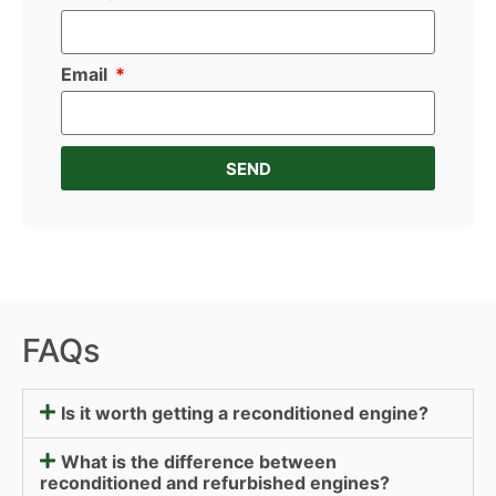
Email
SEND
FAQs
Is it worth getting a reconditioned engine?
What is the difference between
reconditioned and refurbished engines?