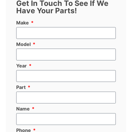
Get In Touch To See If We
Have Your Parts!
Make
Model
Year
Part
Name
Phone