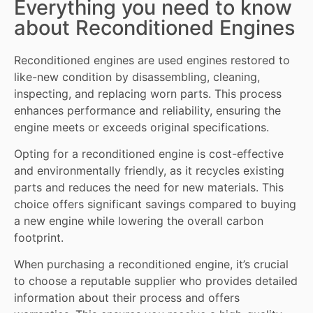
Everything you need to know
about Reconditioned Engines
Reconditioned engines
are used engines restored to
like-new condition by disassembling, cleaning,
inspecting, and replacing worn
parts
. This process
enhances performance and reliability, ensuring the
engine meets or exceeds original specifications.
Opting for a reconditioned engine is cost-effective
and environmentally friendly, as it recycles existing
parts and reduces the need for new materials. This
choice offers significant savings compared to buying
a new engine while lowering the overall carbon
footprint.
When purchasing a reconditioned engine, it’s crucial
to choose a reputable supplier who provides detailed
information about their process and offers