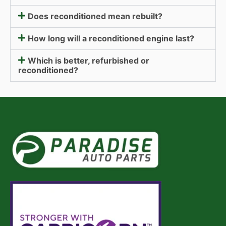
Does reconditioned mean rebuilt?
How long will a reconditioned engine last?
Which is better, refurbished or
reconditioned?