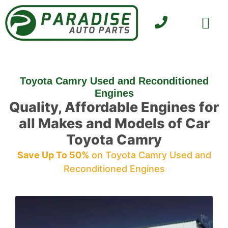
SELL YOUR CAR
CONTACT US
Toyota Camry Used and Reconditioned
Engines
Quality, Affordable Engines for
all Makes and Models of Car
Toyota Camry
Save Up To 50%
on Toyota Camry Used and
Reconditioned Engines