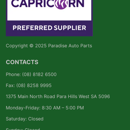
Copyright © 2025 Paradise Auto Parts
CONTACTS
Phone: (08) 8182 6500
Fax: (08) 8258 9995
1375 Main North Road Para Hills West SA 5096
Monday-Friday: 8:30 AM – 5:00 PM
Saturday: Closed
Sunday: Closed