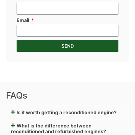
Email
SEND
FAQs
Is it worth getting a reconditioned engine?
What is the difference between
reconditioned and refurbished engines?