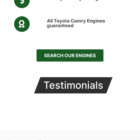
All Toyota Camry Engines
guaranteed
SEARCH OUR ENGINES
Testimonials