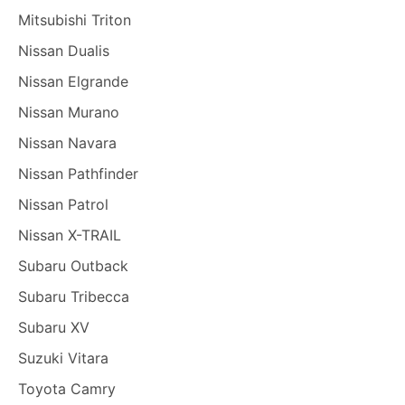
Mitsubishi Triton
Nissan Dualis
Nissan Elgrande
Nissan Murano
Nissan Navara
Nissan Pathfinder
Nissan Patrol
Nissan X-TRAIL
Subaru Outback
Subaru Tribecca
Subaru XV
Suzuki Vitara
Toyota Camry