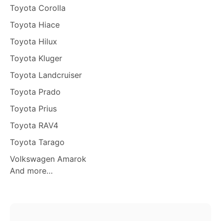
Toyota Corolla
Toyota Hiace
Toyota Hilux
Toyota Kluger
Toyota Landcruiser
Toyota Prado
Toyota Prius
Toyota RAV4
Toyota Tarago
Volkswagen Amarok
And more…