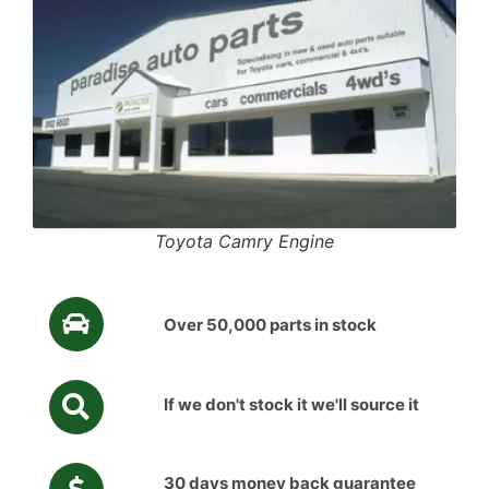
Toyota Camry Engine
Over 50,000 parts in stock
If we don't stock it we'll source it
30 days money back guarantee