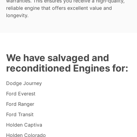
warranties. This ensures you receive a high-quality,
reliable engine that offers excellent value and
longevity.
We have salvaged and
reconditioned Engines for:
Dodge Journey
Ford Everest
Ford Ranger
Ford Transit
Holden Captiva
Holden Colorado