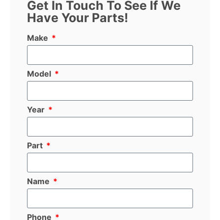
Get In Touch To See If We
Have Your Parts!
Make
Model
Year
Part
Name
Phone