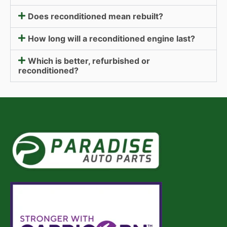
Does reconditioned mean rebuilt?
How long will a reconditioned engine last?
Which is better, refurbished or
reconditioned?