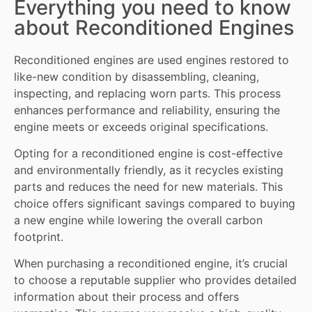
Everything you need to know
about Reconditioned Engines
Reconditioned engines
are used engines restored to
like-new condition by disassembling, cleaning,
inspecting, and replacing worn
parts
. This process
enhances performance and reliability, ensuring the
engine meets or exceeds original specifications.
Opting for a reconditioned engine is cost-effective
and environmentally friendly, as it recycles existing
parts and reduces the need for new materials. This
choice offers significant savings compared to buying
a new engine while lowering the overall carbon
footprint.
When purchasing a reconditioned engine, it’s crucial
to choose a reputable supplier who provides detailed
information about their process and offers