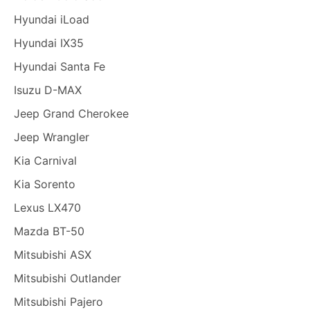
Hyundai iLoad
Hyundai IX35
Hyundai Santa Fe
Isuzu D-MAX
Jeep Grand Cherokee
Jeep Wrangler
Kia Carnival
Kia Sorento
Lexus LX470
Mazda BT-50
Mitsubishi ASX
Mitsubishi Outlander
Mitsubishi Pajero